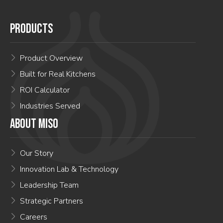
PRODUCTS
Product Overview
Built for Real Kitchens
ROI Calculator
Industries Served
ABOUT MISO
Our Story
Innovation Lab & Technology
Leadership Team
Strategic Partners
Careers