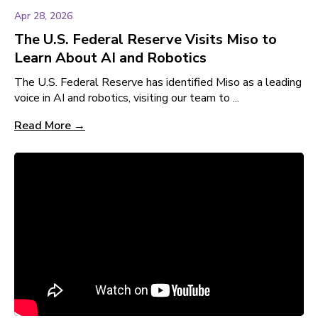
Apr 28, 2026
The U.S. Federal Reserve Visits Miso to
Learn About AI and Robotics
The U.S. Federal Reserve has identified Miso as a leading
voice in AI and robotics, visiting our team to ...
Read More →