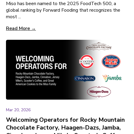
Miso has been named to the 2025 FoodTech 500, a
global ranking by Forward Fooding that recognizes the
most ...
Read More →
Mar 20, 2026
Welcoming Operators for Rocky Mountain
Chocolate Factory, Haagen-Dazs, Jamba,