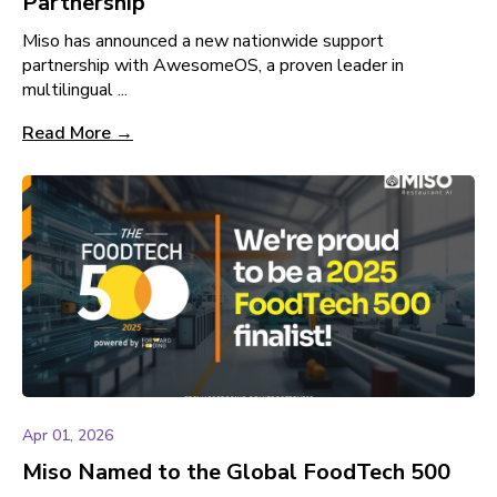
Partnership
Miso has announced a new nationwide support
partnership with AwesomeOS, a proven leader in
multilingual ...
Read More →
Apr 01, 2026
Miso Named to the Global FoodTech 500