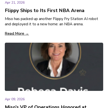
Apr 21, 2026
Flippy Ships to Its First NBA Arena
Miso has packed up another Flippy Fry Station AI robot
and deployed it to a new home: an NBA arena.
Read More →
Apr 09, 2026
Miso’s VP of Operations Honored at