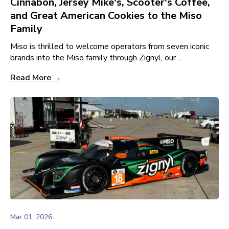
Cinnabon, Jersey Mike's, Scooter's Coffee,
and Great American Cookies to the Miso
Family
Miso is thrilled to welcome operators from seven iconic
brands into the Miso family through Zignyl, our ...
Read More →
Mar 01, 2026