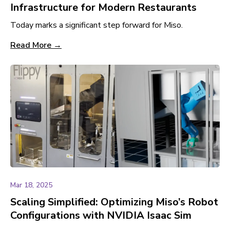
Infrastructure for Modern Restaurants
Today marks a significant step forward for Miso.
Read More →
Mar 18, 2025
Scaling Simplified: Optimizing Miso’s Robot
Configurations with NVIDIA Isaac Sim