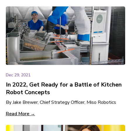
Dec 29, 2021
In 2022, Get Ready for a Battle of Kitchen
Robot Concepts
By Jake Brewer, Chief Strategy Officer, Miso Robotics
Read More →