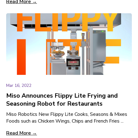
Read More →
Mar 16, 2022
Miso Announces Flippy Lite Frying and
Seasoning Robot for Restaurants
Miso Robotics New Flippy Lite Cooks, Seasons & Mixes
Foods such as Chicken Wings, Chips and French Fries ...
Read More →