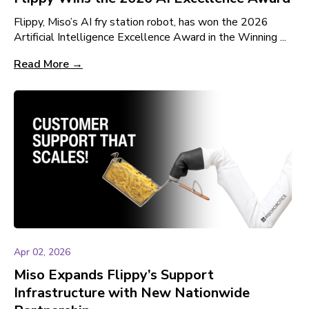
Flippy, Miso’s AI fry station robot, has won the 2026
Artificial Intelligence Excellence Award in the Winning ...
Read More →
Apr 02, 2026
Miso Expands Flippy’s Support
Infrastructure with New Nationwide