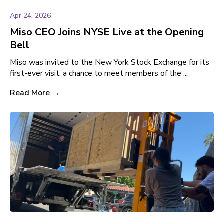
Apr 24, 2026
Miso CEO Joins NYSE Live at the Opening
Bell
Miso was invited to the New York Stock Exchange for its
first-ever visit: a chance to meet members of the ...
Read More →