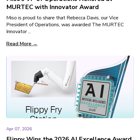
MURTEC with Innovator Award
Miso is proud to share that Rebecca Davis, our Vice
President of Operations, was awarded The MURTEC
Innovator ...
Read More →
Apr 07, 2026
Flippy Wins the 2026 AI Excellence Award