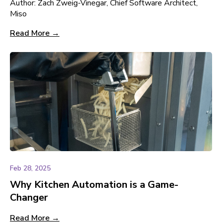
Author: Zach Zweig-Vinegar, Chief Software Architect,
Miso
Read More →
Feb 28, 2025
Why Kitchen Automation is a Game-
Changer
Read More →