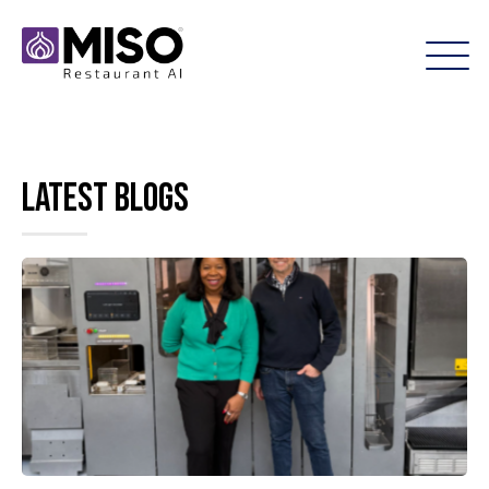
Latest Blogs