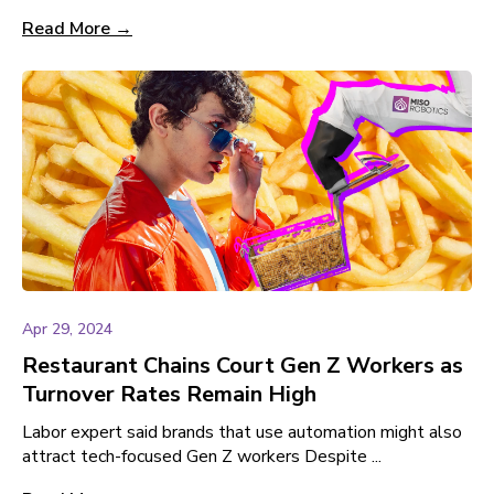
Read More →
Apr 29, 2024
Restaurant Chains Court Gen Z Workers as
Turnover Rates Remain High
Labor expert said brands that use automation might also
attract tech-focused Gen Z workers Despite ...