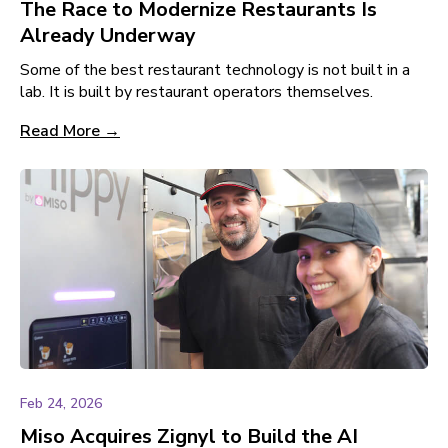
The Race to Modernize Restaurants Is
Already Underway
Some of the best restaurant technology is not built in a
lab. It is built by restaurant operators themselves.
Read More →
Feb 24, 2026
Miso Acquires Zignyl to Build the AI