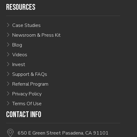
RESOURCES
Case Studies
Newsroom & Press Kit
Blog
Videos
Invest
Support & FAQs
Referral Program
Privacy Policy
Terms Of Use
CONTACT INFO
650 E Green Street Pasadena, CA 91101