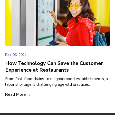
Dec 06, 2021
How Technology Can Save the Customer
Experience at Restaurants
From fast-food chains to neighborhood establishments, a
labor shortage is challenging age-old practices.
Read More →