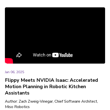
Jan 06, 2025
Flippy Meets NVIDIA Isaac: Accelerated
Motion Planning in Robotic Kitchen
Assistants
Author: Zach Zweig-Vinegar, Chief Software Architect,
Miso Robotics