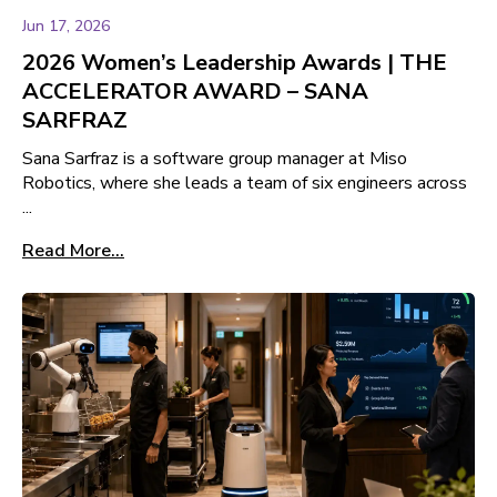
Jun 17, 2026
2026 Women’s Leadership Awards | THE
ACCELERATOR AWARD – SANA
SARFRAZ
Sana Sarfraz is a software group manager at Miso
Robotics, where she leads a team of six engineers across
...
Read More...