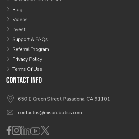
Blog
Videos
Invest
Support & FAQs
Referral Program
Privacy Policy
Terms Of Use
CONTACT INFO
650 E Green Street Pasadena, CA 91101
contactus@misorobotics.com