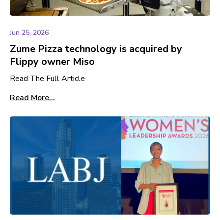
Jun 25, 2026
Zume Pizza technology is acquired by
Flippy owner Miso
Read The Full Article
Read More...