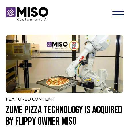
FEATURED CONTENT
Zume Pizza technology is acquired
by Flippy owner Miso