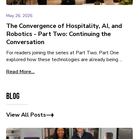
May 26, 2026
The Convergence of Hospitality, AI, and
Robotics - Part Two: Continuing the
Conversation
For readers joining the series at Part Two, Part One
explored how these technologies are already being ...
Read More...
Blog
View All Posts