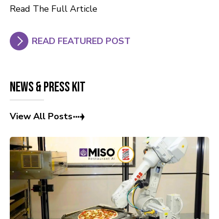
Read The Full Article
READ FEATURED POST
News & Press Kit
View All Posts