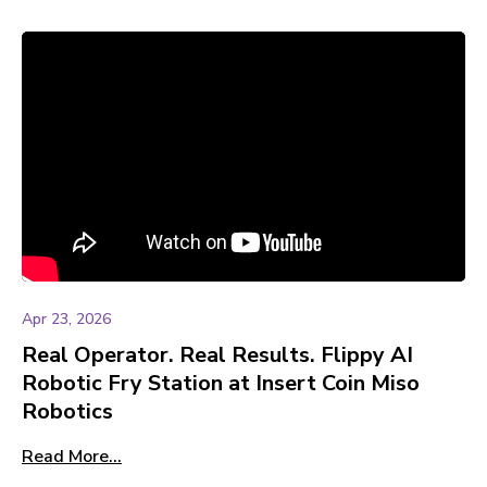
Apr 23, 2026
Real Operator. Real Results. Flippy AI
Robotic Fry Station at Insert Coin Miso
Robotics
Read More...