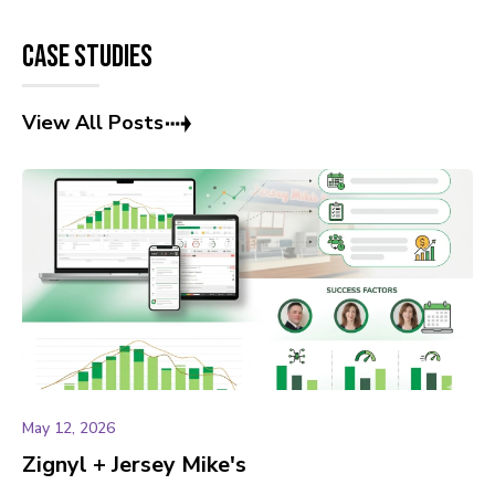
Case Studies
View All Posts
May 12, 2026
Zignyl + Jersey Mike's