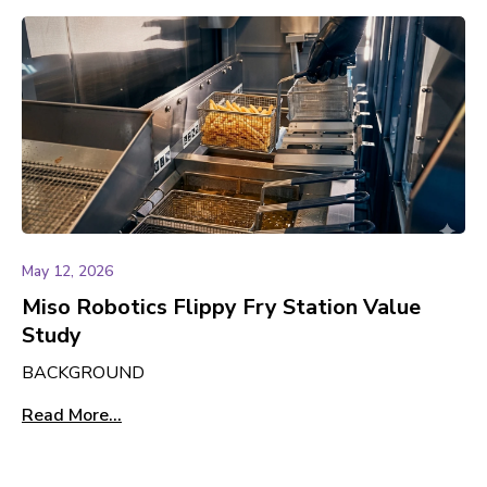
May 12, 2026
Miso Robotics Flippy Fry Station Value
Study
BACKGROUND
Read More...