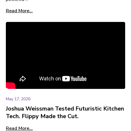
Read More...
May 17, 2026
Joshua Weissman Tested Futuristic Kitchen
Tech. Flippy Made the Cut.
Read More...