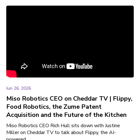
Jun 26, 2026
Miso Robotics CEO on Cheddar TV | Flippy,
Food Robotics, the Zume Patent
Acquisition and the Future of the Kitchen
Miso Robotics CEO Rich Hull sits down with Justine
Miller on Cheddar TV to talk about Flippy, the AI-
powered ...