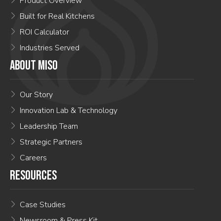
Product Overview
Built for Real Kitchens
ROI Calculator
Industries Served
ABOUT MISO
Our Story
Innovation Lab & Technology
Leadership Team
Strategic Partners
Careers
RESOURCES
Case Studies
Newsroom & Press Kit