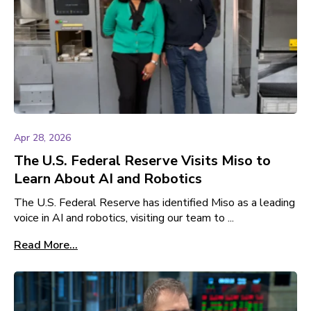
Apr 28, 2026
The U.S. Federal Reserve Visits Miso to
Learn About AI and Robotics
The U.S. Federal Reserve has identified Miso as a leading
voice in AI and robotics, visiting our team to ...
Read More...