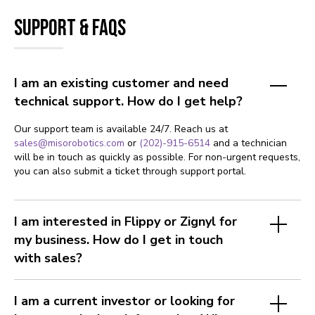
Support & FAQs
I am an existing customer and need
technical support. How do I get help?
Our support team is available 24/7. Reach us at
sales@misorobotics.com
or
(202)-915-6514
and a technician
will be in touch as quickly as possible. For non-urgent requests,
you can also submit a ticket through support portal.
I am interested in Flippy or Zignyl for
my business. How do I get in touch
with sales?
I am a current investor or looking for