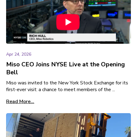
Apr 24, 2026
Miso CEO Joins NYSE Live at the Opening
Bell
Miso was invited to the New York Stock Exchange for its
first-ever visit: a chance to meet members of the ...
Read More...