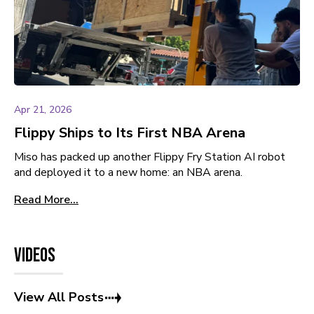
Apr 21, 2026
Flippy Ships to Its First NBA Arena
Miso has packed up another Flippy Fry Station AI robot
and deployed it to a new home: an NBA arena.
Read More...
Videos
View All Posts