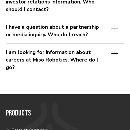
investor relations information. Who
should I contact?
I have a question about a partnership
or media inquiry. Who do I reach?
I am looking for information about
careers at Miso Robotics. Where do I
go?
PRODUCTS