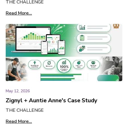
THE CHALLENGE
Read More...
May 12, 2026
Zignyl + Auntie Anne's Case Study
THE CHALLENGE
Read More...