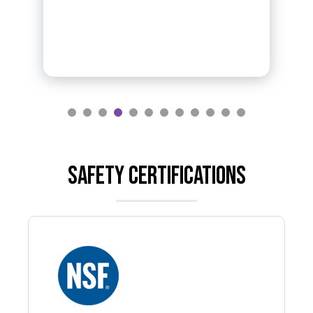
Safety certifications