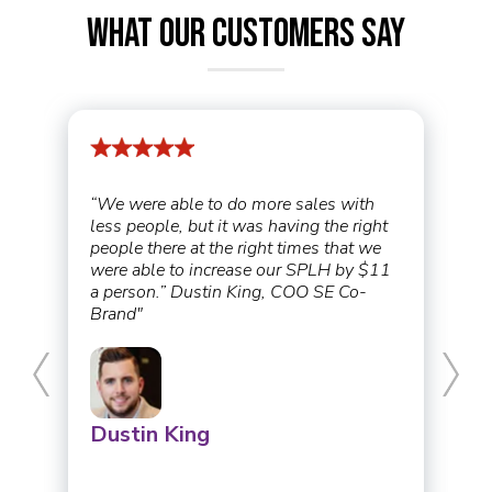
What Our Customers Say
“We were able to do more sales with
less people, but it was having the right
people there at the right times that we
were able to increase our SPLH by $11
a person.” Dustin King, COO SE Co-
Brand"
Dustin King