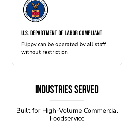
U.S. Department of Labor Compliant
Flippy can be operated by all staff
without restriction.
INDUSTRIES SERVED
Built for High-Volume Commercial
Foodservice