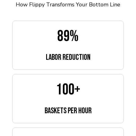
How Flippy Transforms Your Bottom Line
89
%
Labor Reduction
100
+
baskets per hour