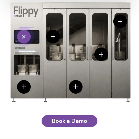
Book a Demo