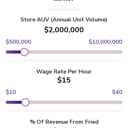
Store AUV (Annual Unit Volume)
$2,000,000
$500,000
$10,000,000
Wage Rate Per Hour
$15
$10
$40
% Of Revenue From Fried