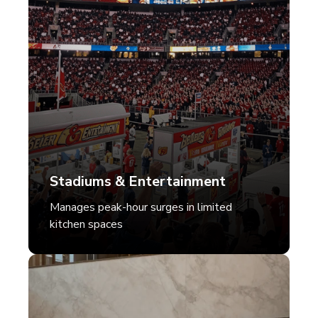
Stadiums & Entertainment
Manages peak-hour surges in limited
kitchen spaces