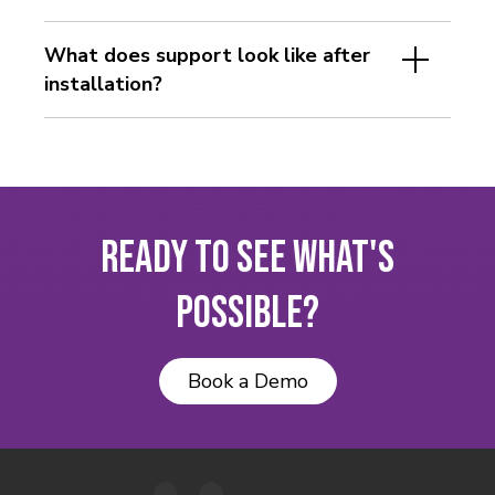
What does support look like after
installation?
Ready to See What's
Possible?
Book a Demo