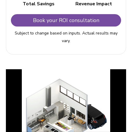
Total Savings
Revenue Impact
Book your ROI consultation
Subject to change based on inputs. Actual results may
vary.