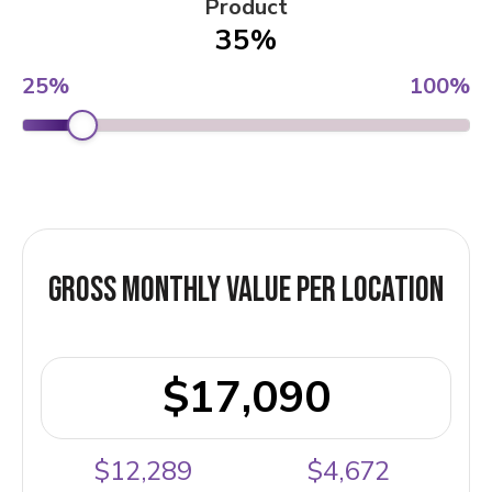
Product
35%
25%
100%
Gross Monthly Value Per Location
$17,090
$12,289
$4,672