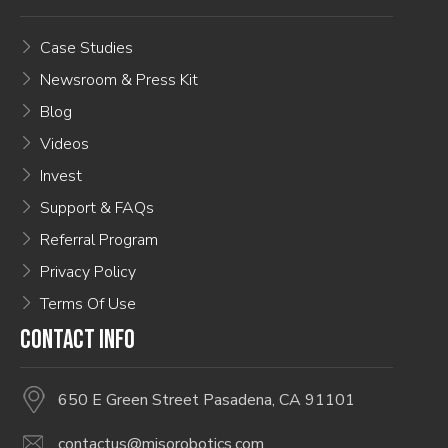
Case Studies
Newsroom & Press Kit
Blog
Videos
Invest
Support & FAQs
Referral Program
Privacy Policy
Terms Of Use
CONTACT INFO
650 E Green Street Pasadena, CA 91101
contactus@misorobotics.com