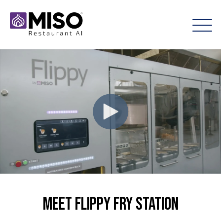
Meet Flippy Fry Station