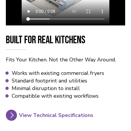
Built for Real Kitchens
Fits Your Kitchen. Not the Other Way Around.
Works with existing commercial fryers
Standard footprint and utilities
Minimal disruption to install
Compatible with existing workflows
View Technical Specifications