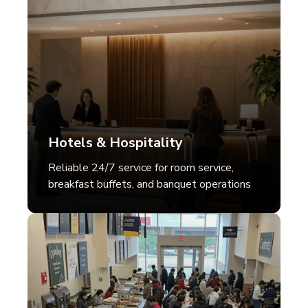
Hotels & Hospitality
Reliable 24/7 service for room service,
breakfast buffets, and banquet operations