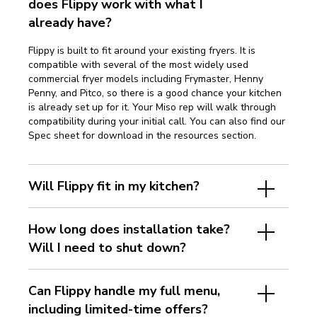
does Flippy work with what I
already have?
Flippy is built to fit around your existing fryers. It is
compatible with several of the most widely used
commercial fryer models including Frymaster, Henny
Penny, and Pitco, so there is a good chance your kitchen
is already set up for it. Your Miso rep will walk through
compatibility during your initial call. You can also find our
Spec sheet for download in the resources section.
Will Flippy fit in my kitchen?
How long does installation take?
Will I need to shut down?
Can Flippy handle my full menu,
including limited-time offers?