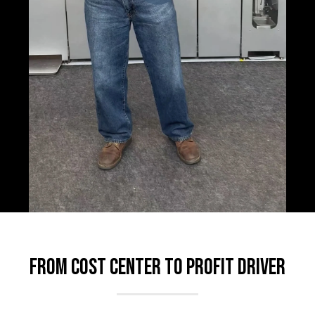
From Cost Center to Profit Driver