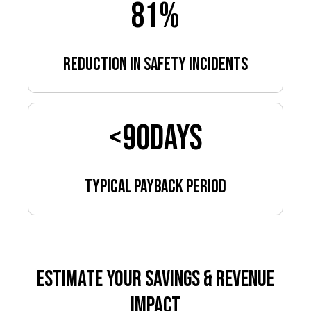
81
%
reduction in safety incidents
<
90
days
Typical payback period
Estimate Your Savings & Revenue
Impact