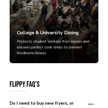
College & University Dining
Protects student workers from injuries and
ensures perfect cook times to prevent
foodborne illness
Flippy FAQ’s
Do I need to buy new fryers, or