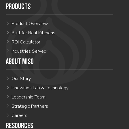
PRODUCTS
Product Overview
Built for Real Kitchens
ROI Calculator
Industries Served
ABOUT MISO
Our Story
Innovation Lab & Technology
Leadership Team
Strategic Partners
Careers
RESOURCES