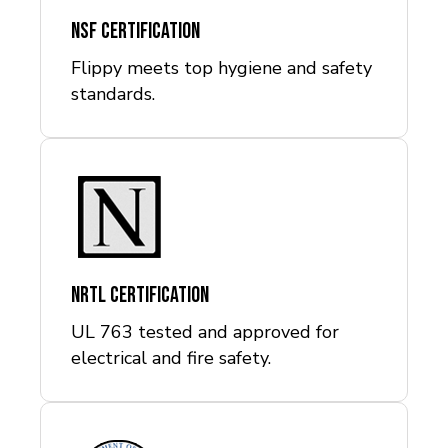
NSF Certification
Flippy meets top hygiene and safety
standards.
NRTL Certification
UL 763 tested and approved for
electrical and fire safety.