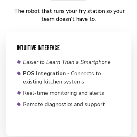
The robot that runs your fry station so your
team doesn't have to.
INTUITIVE INTERFACE
Easier
to Learn Than a Smartphone
POS Integration
-
Connects to
existing kitchen systems
Real-time monitoring and alerts
Remote diagnostics and support