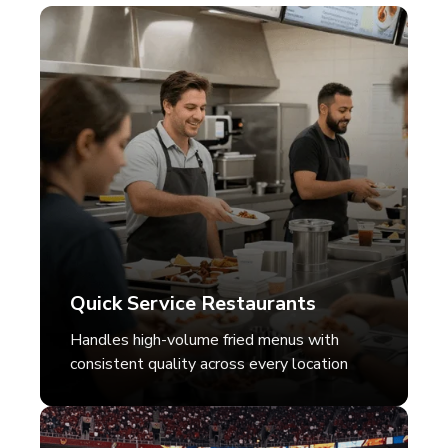
Quick Service Restaurants
Handles high-volume fried menus with
consistent quality across every location