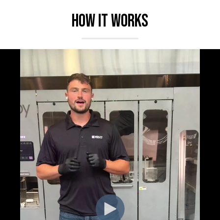
How it works