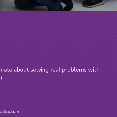
?
ionate about solving real problems with
u.
otics.com