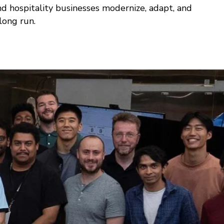
nd hospitality businesses modernize, adapt, and
 long run.