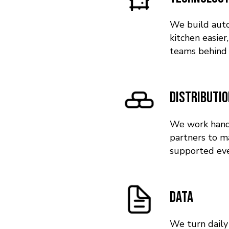
We build auto
kitchen easier
teams behind 
Distributi
We work hand 
partners to m
supported eve
Data
We turn daily 