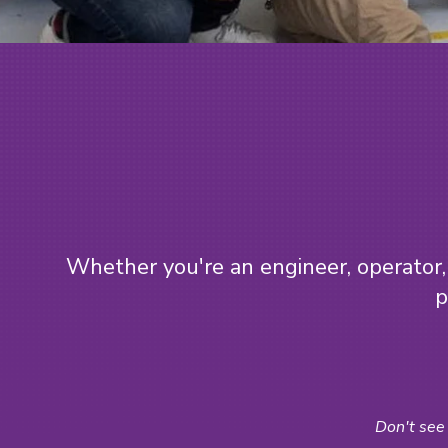
Whether you're an engineer, operator, 
p
Don't see