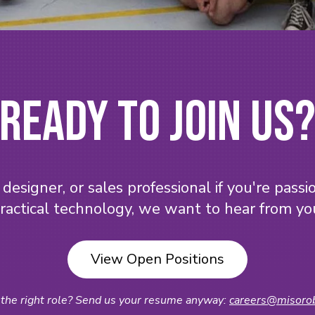
Ready to Join Us
designer, or sales professional if you're pass
ractical technology, we want to hear from yo
View Open Positions
 the right role? Send us your resume anyway:
careers@misorob