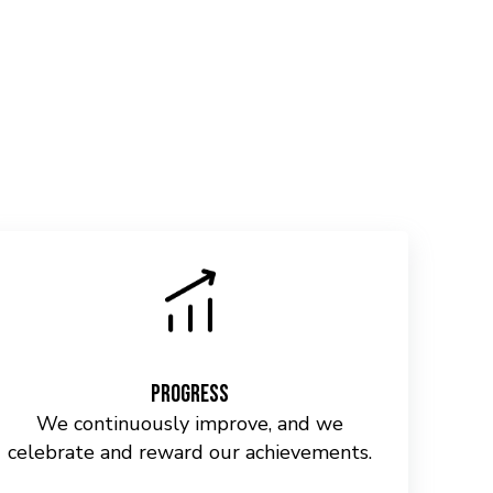
Progress
We continuously improve, and we
celebrate and reward our achievements.