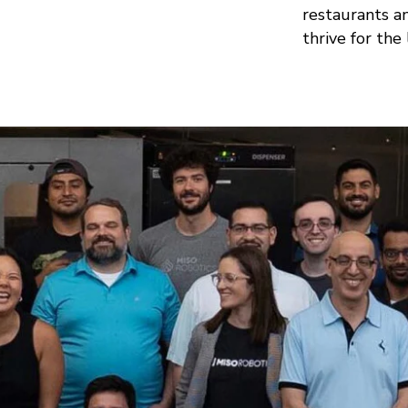
restaurants a
thrive for the