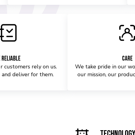
 Reliable
Care
 customers rely on us.
We take pride in our wo
 and deliver for them.
our mission, our produc
Technolog