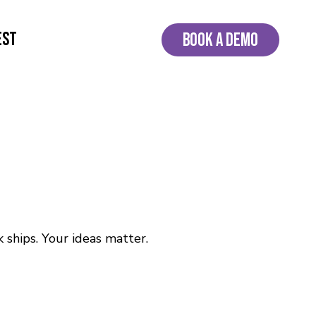
EST
BOOK A DEMO
 ships. Your ideas matter.