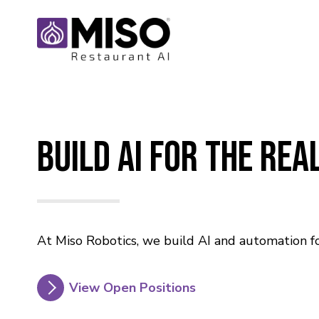
Build AI For The Re
At Miso Robotics, we build AI and automation fo
View Open Positions