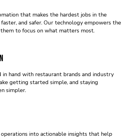
mation that makes the hardest jobs in the
, faster, and safer. Our technology empowers the
them to focus on what matters most.
on
in hand with restaurant brands and industry
ake getting started simple, and staying
n simpler.
operations into actionable insights that help