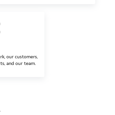
rk, our customers,
ts, and our team.
y