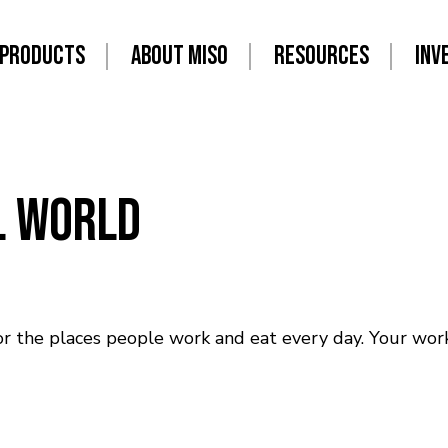
PRODUCTS
ABOUT MISO
RESOURCES
INV
al World
r the places people work and eat every day. Your work