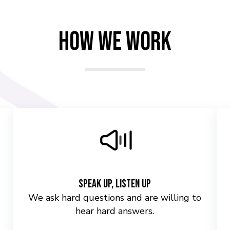
How We Work
Speak Up, Listen Up
We ask hard questions and are willing to
hear hard answers.