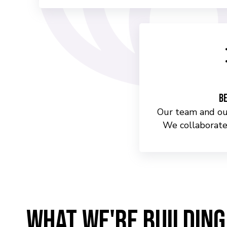
Be
Our team and our
We collaborate
WHAT WE'RE BUILDING