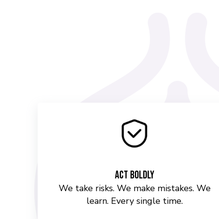
Act Boldly
We take risks. We make mistakes. We
learn. Every single time.