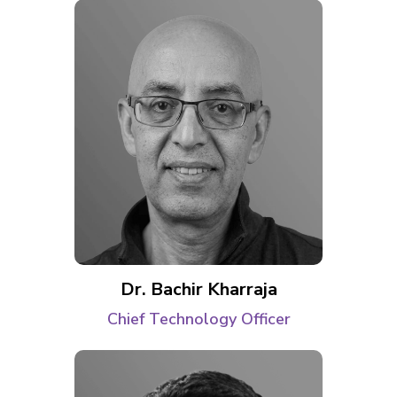
Dr. Bachir Kharraja
Chief Technology Officer