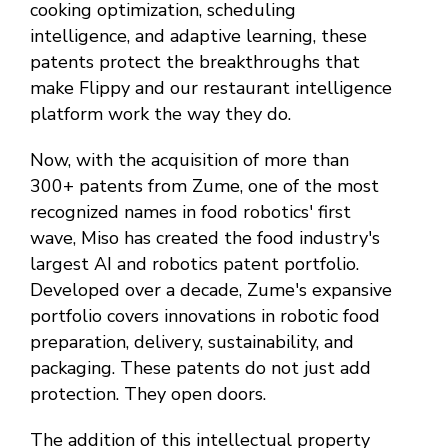
cooking optimization, scheduling
intelligence, and adaptive learning, these
patents protect the breakthroughs that
make Flippy and our restaurant intelligence
platform work the way they do.
Now, with the acquisition of more than
300+ patents from Zume, one of the most
recognized names in food robotics' first
wave, Miso has created the food industry's
largest AI and robotics patent portfolio.
Developed over a decade, Zume's expansive
portfolio covers innovations in robotic food
preparation, delivery, sustainability, and
packaging. These patents do not just add
protection. They open doors.
The addition of this intellectual property