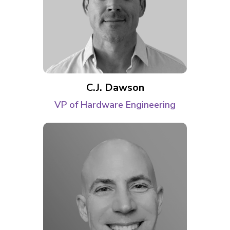
C.J. Dawson
VP of Hardware Engineering