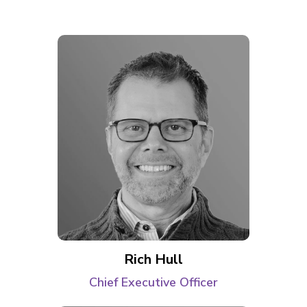
Rich Hull
Chief Executive Officer