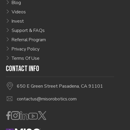
Blog
Videos
Invest
Support & FAQs
Referral Program
Privacy Policy
Terms Of Use
CONTACT INFO
650 E Green Street Pasadena, CA 91101
contactus@misorobotics.com