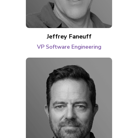
Jeffrey Faneuff
VP Software Engineering