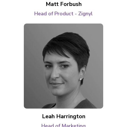
Matt Forbush
Head of Product - Zignyl
Leah Harrington
Head of Marketing