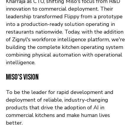
Kharraja as CTO, shifting Miso's focus from R&D
innovation to commercial deployment. Their
leadership transformed Flippy from a prototype
into a production-ready solution operating in
restaurants nationwide. Today, with the addition
of Zignyl's workforce intelligence platform, we're
building the complete kitchen operating system
combining physical automation with operational
intelligence.
Miso's Vision
To be the leader for rapid development and
deployment of reliable, industry-changing
products that drive the adoption of AI in
commercial kitchens and make human lives
better.