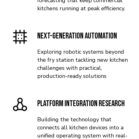
forecasting that keep commercial
kitchens running at peak efficiency.
Next-Generation Automation
Exploring robotic systems beyond
the fry station tackling new kitchen
challenges with practical,
production-ready solutions
Platform Integration Research
Building the technology that
connects all kitchen devices into a
unified operating system with real-