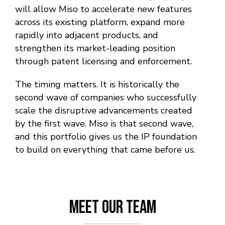
will allow Miso to accelerate new features
across its existing platform, expand more
rapidly into adjacent products, and
strengthen its market-leading position
through patent licensing and enforcement.
The timing matters. It is historically the
second wave of companies who successfully
scale the disruptive advancements created
by the first wave. Miso is that second wave,
and this portfolio gives us the IP foundation
to build on everything that came before us.
Meet Our Team