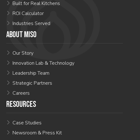
Built for Real Kitchens
ROI Calculator
Industries Served
ABOUT MISO
Our Story
Innovation Lab & Technology
Leadership Team
Strategic Partners
Careers
RESOURCES
Case Studies
Newsroom & Press Kit