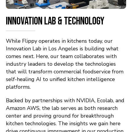
INNOVATION LAB & TECHNOLOGY
While Flippy operates in kitchens today, our
Innovation Lab in Los Angeles is building what
comes next. Here, our team collaborates with
industry leaders to develop the technologies
that will transform commercial foodservice from
self-healing AI to unified kitchen intelligence
platforms.
Backed by partnerships with NVIDIA, Ecolab, and
Amazon AWS, the lab serves as both research
center and proving ground for breakthrough
kitchen technologies. The insights we gain here
drive continuous improvement in our production