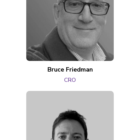
Bruce Friedman
CRO