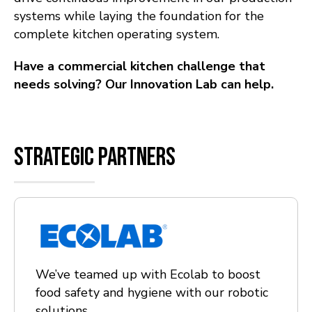
systems while laying the foundation for the
complete kitchen operating system.
Have a commercial kitchen challenge that
needs solving? Our Innovation Lab can help.
Strategic partners
We’ve teamed up with Ecolab to boost
food safety and hygiene with our robotic
solutions.