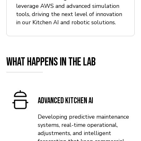
leverage AWS and advanced simulation
tools, driving the next level of innovation
in our Kitchen AI and robotic solutions.
What Happens in the Lab
Advanced Kitchen AI
Developing predictive maintenance
systems, real-time operational,
adjustments, and intelligent