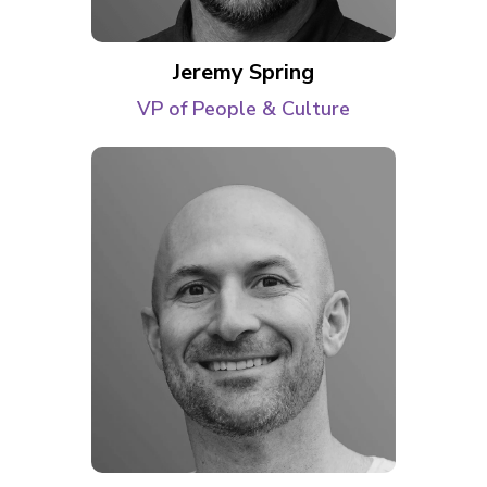
Jeremy Spring
VP of People & Culture