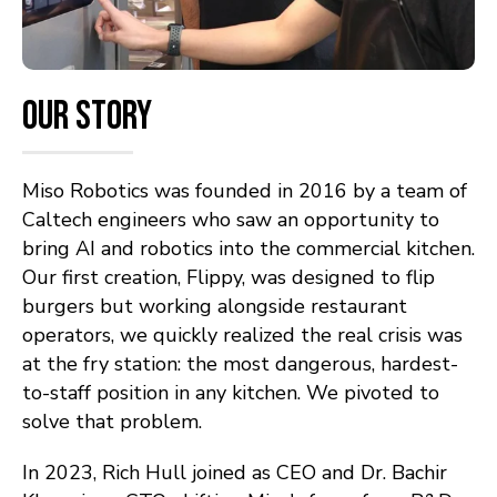
Our Story
Miso Robotics was founded in 2016 by a team of
Caltech engineers who saw an opportunity to
bring AI and robotics into the commercial kitchen.
Our first creation, Flippy, was designed to flip
burgers but working alongside restaurant
operators, we quickly realized the real crisis was
at the fry station: the most dangerous, hardest-
to-staff position in any kitchen. We pivoted to
solve that problem.
In 2023, Rich Hull joined as CEO and Dr. Bachir