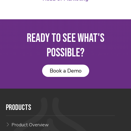
Ready to See What's
Possible?
Book a Demo
PRODUCTS
Product Overview