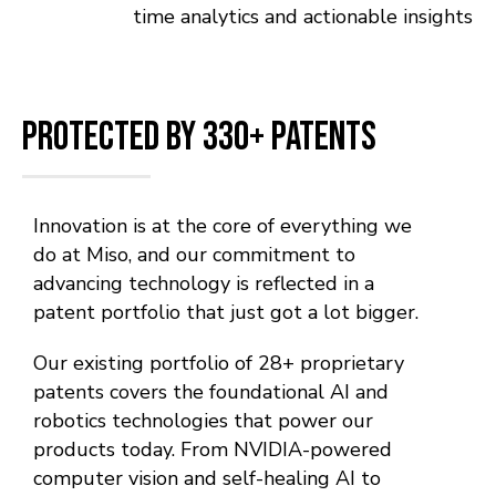
time analytics and actionable insights
Protected by 330+ Patents
Innovation is at the core of everything we
do at Miso, and our commitment to
advancing technology is reflected in a
patent portfolio that just got a lot bigger.
Our existing portfolio of 28+ proprietary
patents covers the foundational AI and
robotics technologies that power our
products today. From NVIDIA-powered
computer vision and self-healing AI to