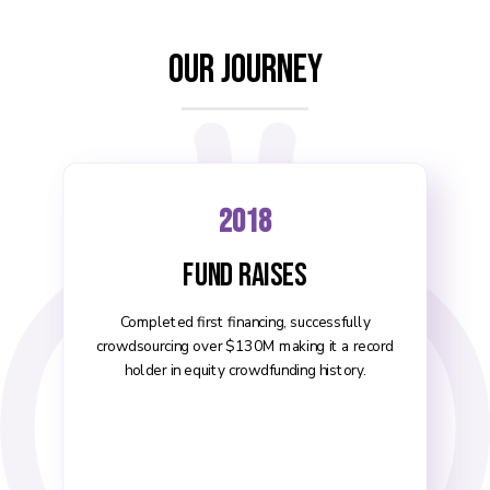
Our Journey
2018
Fund Raises
Completed first financing, successfully
crowdsourcing over $130M making it a record
holder in equity crowdfunding history.