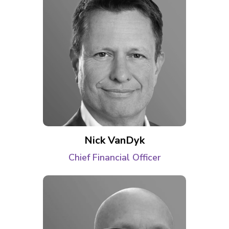
Nick VanDyk
Chief Financial Officer