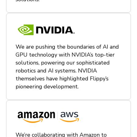
We are pushing the boundaries of AI and
GPU technology with NVIDIA’s top-tier
solutions, powering our sophisticated
robotics and AI systems. NVIDIA
themselves have highlighted Flippy’s
pioneering development.
We’re collaborating with Amazon to