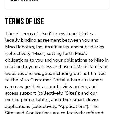
Terms of Use
These Terms of Use (“Terms”) constitute a
legally binding agreement between you and
Miso Robotics, Inc., its affiliates, and subsidiaries
(collectively “Miso”) setting forth Miso’s
obligations to you and your obligations to Miso in
relation to your access and use of Miso’s family of
websites and widgets, including but not limited
to the Miso Customer Portal where customers
can manage their accounts, view orders, and
access support (collectively, “Sites”); and our
mobile phone, tablet, and other smart device
applications (collectively, “Applications”). The
Sites and Applications are collectively referred