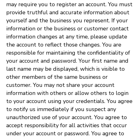
may require you to register an account. You must
provide truthful and accurate information about
yourself and the business you represent. If your
information or the business or customer contact
information changes at any time, please update
the account to reflect those changes. You are
responsible for maintaining the confidentiality of
your account and password. Your first name and
last name may be displayed, which is visible to
other members of the same business or
customer. You may not share your account
information with others or allow others to login
to your account using your credentials. You agree
to notify us immediately if you suspect any
unauthorized use of your account. You agree to
accept responsibility for all activities that occur
under your account or password. You agree to