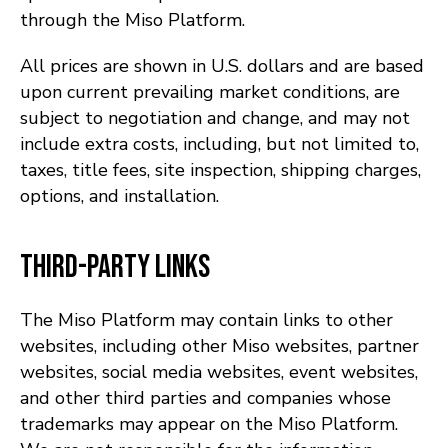
through the Miso Platform.
All prices are shown in U.S. dollars and are based
upon current prevailing market conditions, are
subject to negotiation and change, and may not
include extra costs, including, but not limited to,
taxes, title fees, site inspection, shipping charges,
options, and installation.
Third-Party Links
The Miso Platform may contain links to other
websites, including other Miso websites, partner
websites, social media websites, event websites,
and other third parties and companies whose
trademarks may appear on the Miso Platform.