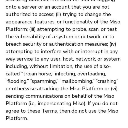
onto a server or an account that you are not
authorized to access; (ii) trying to change the
appearance, features, or functionality of the Miso
Platform; (iii) attempting to probe, scan, or test
the vulnerability of a system or network, or to
breach security or authentication measures; (iv)
attempting to interfere with or interrupt in any
way service to any user, host, network, or system
including, without limitation, the use of a so-
called “trojan horse,” infecting, overloading,
“flooding,” “spamming,” “mailbombing,” “crashing”
or otherwise attacking the Miso Platform or (vi)
sending communications on behalf of the Miso
Platform (i.e., impersonating Miso). If you do not
agree to these Terms, then do not use the Miso
Platform.