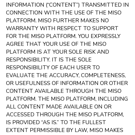
INFORMATION (“CONTENT”) TRANSMITTED IN
CONNECTION WITH THE USE OF THE MISO
PLATFORM. MISO FURTHER MAKES NO
WARRANTY WITH RESPECT TO SUPPORT
FOR THE MISO PLATFORM. YOU EXPRESSLY
AGREE THAT YOUR USE OF THE MISO
PLATFORM IS AT YOUR SOLE RISK AND
RESPONSIBILITY. IT IS THE SOLE
RESPONSIBILITY OF EACH USER TO
EVALUATE THE ACCURACY, COMPLETENESS,
OR USEFULNESS OF INFORMATION OR OTHER
CONTENT AVAILABLE THROUGH THE MISO
PLATFORM. THE MISO PLATFORM, INCLUDING
ALL CONTENT MADE AVAILABLE ON OR
ACCESSED THROUGH THE MISO PLATFORM,
IS PROVIDED “AS IS.” TO THE FULLEST
EXTENT PERMISSIBLE BY LAW, MISO MAKES