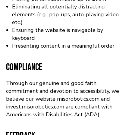
Eliminating all potentially distracting
elements (e.g., pop-ups, auto-playing video,
etc.)
Ensuring the website is navigable by
keyboard
Presenting content in a meaningful order
Compliance
Through our genuine and good faith
commitment and devotion to accessibility, we
believe our website misorobotics.com and
invest.misorobotics.com are compliant with
Americans with Disabilities Act (ADA).