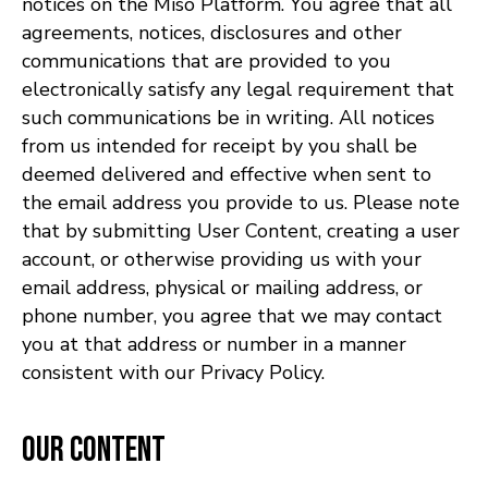
notices on the Miso Platform. You agree that all
agreements, notices, disclosures and other
communications that are provided to you
electronically satisfy any legal requirement that
such communications be in writing. All notices
from us intended for receipt by you shall be
deemed delivered and effective when sent to
the email address you provide to us. Please note
that by submitting User Content, creating a user
account, or otherwise providing us with your
email address, physical or mailing address, or
phone number, you agree that we may contact
you at that address or number in a manner
consistent with our Privacy Policy.
Our Content