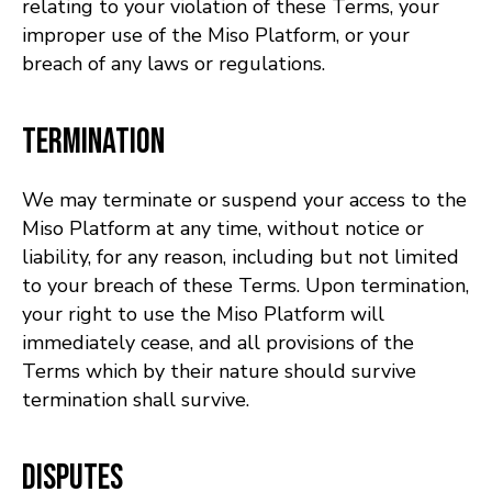
relating to your violation of these Terms, your
improper use of the Miso Platform, or your
breach of any laws or regulations.
Termination
We may terminate or suspend your access to the
Miso Platform at any time, without notice or
liability, for any reason, including but not limited
to your breach of these Terms. Upon termination,
your right to use the Miso Platform will
immediately cease, and all provisions of the
Terms which by their nature should survive
termination shall survive.
Disputes