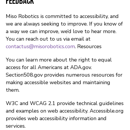
Feedback
Miso Robotics is committed to accessibility, and
we are always seeking to improve. If you know of
a way we can improve, we’d love to hear more.
You can reach out to us via email at
contactus@misorobotics.com
. Resources
You can learn more about the right to equal
access for all Americans at ADA.gov.
Section508.gov provides numerous resources for
making accessible websites and maintaining
them.
W3C and WCAG 2.1 provide technical guidelines
and examples on web accessibility. Accessible.org
provides web accessibility information and
services.