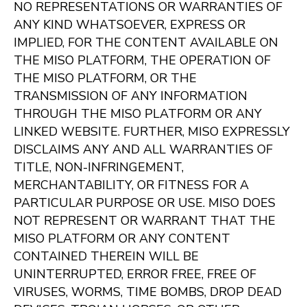
NO REPRESENTATIONS OR WARRANTIES OF
ANY KIND WHATSOEVER, EXPRESS OR
IMPLIED, FOR THE CONTENT AVAILABLE ON
THE MISO PLATFORM, THE OPERATION OF
THE MISO PLATFORM, OR THE
TRANSMISSION OF ANY INFORMATION
THROUGH THE MISO PLATFORM OR ANY
LINKED WEBSITE. FURTHER, MISO EXPRESSLY
DISCLAIMS ANY AND ALL WARRANTIES OF
TITLE, NON-INFRINGEMENT,
MERCHANTABILITY, OR FITNESS FOR A
PARTICULAR PURPOSE OR USE. MISO DOES
NOT REPRESENT OR WARRANT THAT THE
MISO PLATFORM OR ANY CONTENT
CONTAINED THEREIN WILL BE
UNINTERRUPTED, ERROR FREE, FREE OF
VIRUSES, WORMS, TIME BOMBS, DROP DEAD