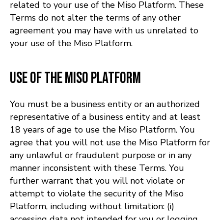
related to your use of the Miso Platform. These
Terms do not alter the terms of any other
agreement you may have with us unrelated to
your use of the Miso Platform.
Use of the Miso Platform
You must be a business entity or an authorized
representative of a business entity and at least
18 years of age to use the Miso Platform. You
agree that you will not use the Miso Platform for
any unlawful or fraudulent purpose or in any
manner inconsistent with these Terms. You
further warrant that you will not violate or
attempt to violate the security of the Miso
Platform, including without limitation: (i)
accessing data not intended for you or logging