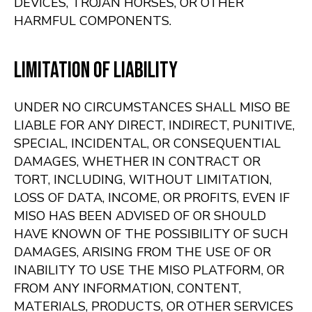
DEVICES, TROJAN HORSES, OR OTHER
HARMFUL COMPONENTS.
Limitation of Liability
UNDER NO CIRCUMSTANCES SHALL MISO BE
LIABLE FOR ANY DIRECT, INDIRECT, PUNITIVE,
SPECIAL, INCIDENTAL, OR CONSEQUENTIAL
DAMAGES, WHETHER IN CONTRACT OR
TORT, INCLUDING, WITHOUT LIMITATION,
LOSS OF DATA, INCOME, OR PROFITS, EVEN IF
MISO HAS BEEN ADVISED OF OR SHOULD
HAVE KNOWN OF THE POSSIBILITY OF SUCH
DAMAGES, ARISING FROM THE USE OF OR
INABILITY TO USE THE MISO PLATFORM, OR
FROM ANY INFORMATION, CONTENT,
MATERIALS, PRODUCTS, OR OTHER SERVICES