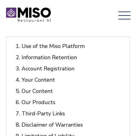
Use of the Miso Platform
Information Retention
Account Registration
Your Content
Our Content
Our Products
Third-Party Links
Disclaimer of Warranties