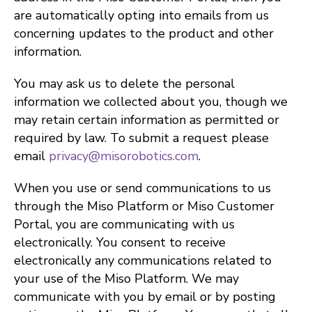
are automatically opting into emails from us
concerning updates to the product and other
information.
You may ask us to delete the personal
information we collected about you, though we
may retain certain information as permitted or
required by law. To submit a request please
email
privacy@misorobotics.com
.
When you use or send communications to us
through the Miso Platform or Miso Customer
Portal, you are communicating with us
electronically. You consent to receive
electronically any communications related to
your use of the Miso Platform. We may
communicate with you by email or by posting