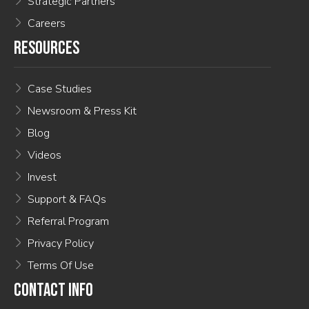
Strategic Partners
Careers
RESOURCES
Case Studies
Newsroom & Press Kit
Blog
Videos
Invest
Support & FAQs
Referral Program
Privacy Policy
Terms Of Use
CONTACT INFO