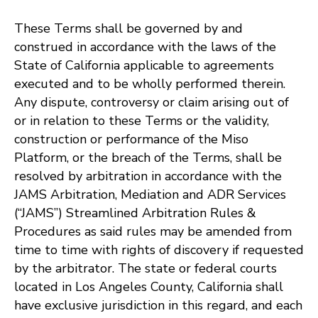
These Terms shall be governed by and
construed in accordance with the laws of the
State of California applicable to agreements
executed and to be wholly performed therein.
Any dispute, controversy or claim arising out of
or in relation to these Terms or the validity,
construction or performance of the Miso
Platform, or the breach of the Terms, shall be
resolved by arbitration in accordance with the
JAMS Arbitration, Mediation and ADR Services
(“JAMS”) Streamlined Arbitration Rules &
Procedures as said rules may be amended from
time to time with rights of discovery if requested
by the arbitrator. The state or federal courts
located in Los Angeles County, California shall
have exclusive jurisdiction in this regard, and each