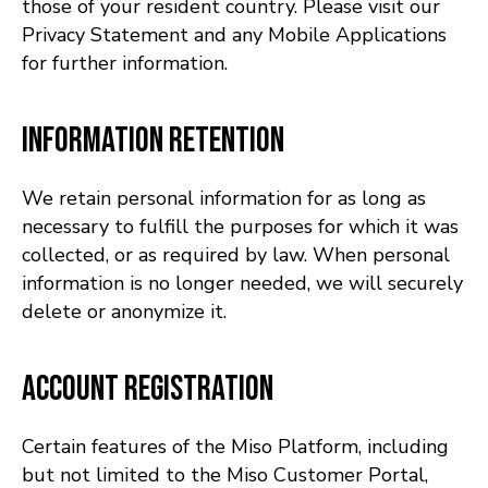
those of your resident country. Please visit our
Privacy Statement and any Mobile Applications
for further information.
Information Retention
We retain personal information for as long as
necessary to fulfill the purposes for which it was
collected, or as required by law. When personal
information is no longer needed, we will securely
delete or anonymize it.
Account Registration
Certain features of the Miso Platform, including
but not limited to the Miso Customer Portal,