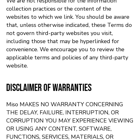
We are not responsible for the information
collection practices or the content of the
websites to which we link. You should be aware
that, unless otherwise indicated, these Terms do
not govern third-party websites you visit,
including those that may be hyperlinked for
convenience. We encourage you to review the
applicable terms and policies of any third-party
website.
Disclaimer of Warranties
Miso MAKES NO WARRANTY CONCERNING
THE DELAY, FAILURE, INTERRUPTION, OR
CORRUPTION YOU MAY EXPERIENCE VIEWING
OR USING ANY CONTENT, SOFTWARE,
FUNCTIONS, SERVICES, MATERIALS, OR