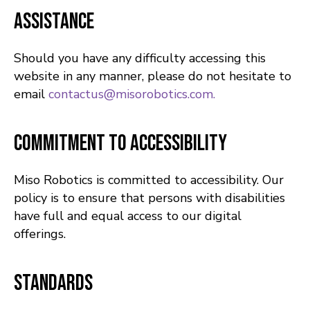
Assistance
Should you have any difficulty accessing this
website in any manner, please do not hesitate to
email
contactus@misorobotics.com.
Commitment to Accessibility
Miso Robotics is committed to accessibility. Our
policy is to ensure that persons with disabilities
have full and equal access to our digital
offerings.
Standards