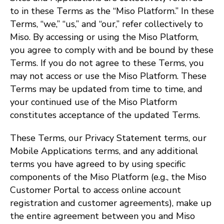
to in these Terms as the “Miso Platform.” In these
Terms, “we,” “us,” and “our,” refer collectively to
Miso. By accessing or using the Miso Platform,
you agree to comply with and be bound by these
Terms. If you do not agree to these Terms, you
may not access or use the Miso Platform. These
Terms may be updated from time to time, and
your continued use of the Miso Platform
constitutes acceptance of the updated Terms.
These Terms, our Privacy Statement terms, our
Mobile Applications terms, and any additional
terms you have agreed to by using specific
components of the Miso Platform (e.g., the Miso
Customer Portal to access online account
registration and customer agreements), make up
the entire agreement between you and Miso