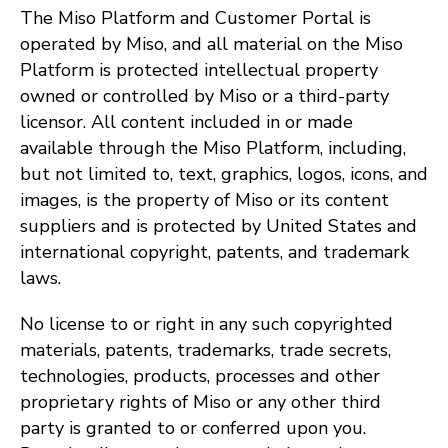
The Miso Platform and Customer Portal is
operated by Miso, and all material on the Miso
Platform is protected intellectual property
owned or controlled by Miso or a third-party
licensor. All content included in or made
available through the Miso Platform, including,
but not limited to, text, graphics, logos, icons, and
images, is the property of Miso or its content
suppliers and is protected by United States and
international copyright, patents, and trademark
laws.
No license to or right in any such copyrighted
materials, patents, trademarks, trade secrets,
technologies, products, processes and other
proprietary rights of Miso or any other third
party is granted to or conferred upon you.