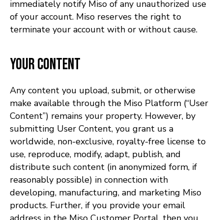
immediately notify Miso of any unauthorized use
of your account. Miso reserves the right to
terminate your account with or without cause.
Your Content
Any content you upload, submit, or otherwise
make available through the Miso Platform (“User
Content”) remains your property. However, by
submitting User Content, you grant us a
worldwide, non-exclusive, royalty-free license to
use, reproduce, modify, adapt, publish, and
distribute such content (in anonymized form, if
reasonably possible) in connection with
developing, manufacturing, and marketing Miso
products. Further, if you provide your email
address in the Miso Customer Portal, then you