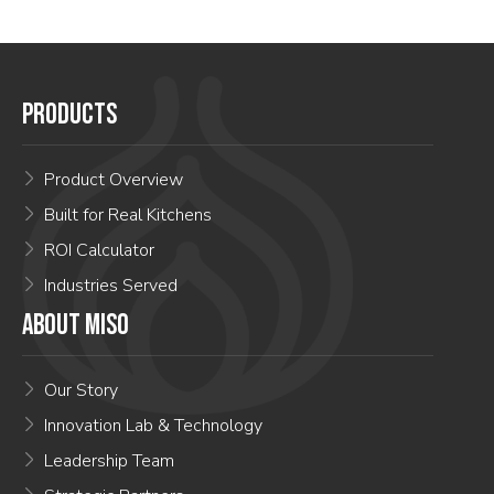
PRODUCTS
Product Overview
Built for Real Kitchens
ROI Calculator
Industries Served
ABOUT MISO
Our Story
Innovation Lab & Technology
Leadership Team