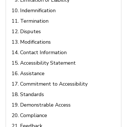
Limitation of Liability
Indemnification
Termination
Disputes
Modifications
Contact Information
Accessibility Statement
Assistance
Commitment to Accessibility
Standards
Demonstrable Access
Compliance
Feedback