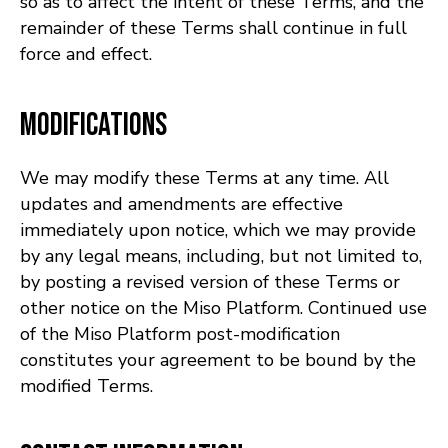
so as to affect the intent of these Terms, and the
remainder of these Terms shall continue in full
force and effect.
Modifications
We may modify these Terms at any time. All
updates and amendments are effective
immediately upon notice, which we may provide
by any legal means, including, but not limited to,
by posting a revised version of these Terms or
other notice on the Miso Platform. Continued use
of the Miso Platform post-modification
constitutes your agreement to be bound by the
modified Terms.