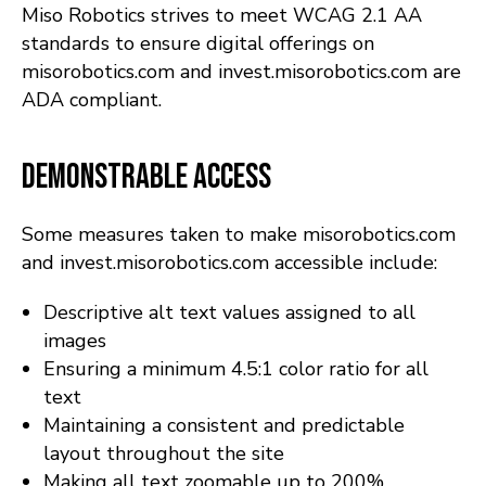
Miso Robotics strives to meet WCAG 2.1 AA
standards to ensure digital offerings on
misorobotics.com and invest.misorobotics.com are
ADA compliant.
Demonstrable Access
Some measures taken to make misorobotics.com
and invest.misorobotics.com accessible include:
Descriptive alt text values assigned to all
images
Ensuring a minimum 4.5:1 color ratio for all
text
Maintaining a consistent and predictable
layout throughout the site
Making all text zoomable up to 200%