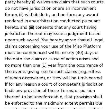
party hereby (i) waives any claim that such courts
do not have jurisdiction or are an inconvenient
forum, (ii) will abide by and perform any award
rendered in any arbitration conducted pursuant
hereto, and (iii) consents that any court having
jurisdiction thereof may issue a judgment based
upon such award. You hereby agree that all legal
claims concerning your use of the Miso Platform
must be commenced within ninety (90) days of
the date the claim or cause of action arises and
no more than one (1) year from the occurrence of
the events giving rise to such claims (regardless
of when discovered), or they will be time-barred.
If for any reason a court of competent jurisdiction
finds any provision of these Terms, or portion
thereof, to be unenforceable, that provision shall
be enforced to the maximum extent permissible