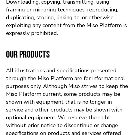
Downloading, copying, transmitting, using
framing or mirroring techniques, reproducing,
duplicating, storing, linking to, or otherwise
exploiting any content from the Miso Platform is
expressly prohibited.
Our Products
All illustrations and specifications presented
through the Miso Platform are for informational
purposes only. Although Miso strives to keep the
Miso Platform current, some products may be
shown with equipment that is no longer in
service and other products may be shown with
optional equipment. We reserve the right
without prior notice to discontinue or change
specifications on products and services offered