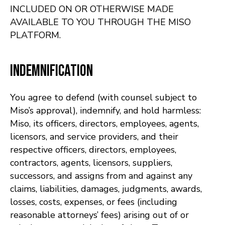
INCLUDED ON OR OTHERWISE MADE
AVAILABLE TO YOU THROUGH THE MISO
PLATFORM.
Indemnification
You agree to defend (with counsel subject to
Miso’s approval), indemnify, and hold harmless:
Miso, its officers, directors, employees, agents,
licensors, and service providers, and their
respective officers, directors, employees,
contractors, agents, licensors, suppliers,
successors, and assigns from and against any
claims, liabilities, damages, judgments, awards,
losses, costs, expenses, or fees (including
reasonable attorneys’ fees) arising out of or