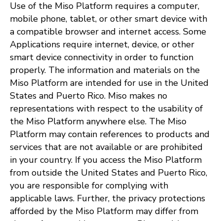
Use of the Miso Platform requires a computer,
mobile phone, tablet, or other smart device with
a compatible browser and internet access. Some
Applications require internet, device, or other
smart device connectivity in order to function
properly. The information and materials on the
Miso Platform are intended for use in the United
States and Puerto Rico. Miso makes no
representations with respect to the usability of
the Miso Platform anywhere else. The Miso
Platform may contain references to products and
services that are not available or are prohibited
in your country. If you access the Miso Platform
from outside the United States and Puerto Rico,
you are responsible for complying with
applicable laws. Further, the privacy protections
afforded by the Miso Platform may differ from