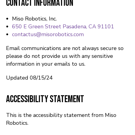
Contact Information
Miso Robotics, Inc.
650 E Green Street Pasadena, CA 91101
contactus@misorobotics.com
Email communications are not always secure so
please do not provide us with any sensitive
information in your emails to us.
Updated 08/15/24
Accessibility Statement
This is the accessibility statement from Miso
Robotics.