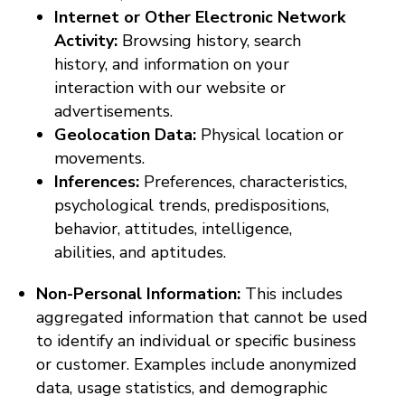
Internet or Other Electronic Network
Activity:
Browsing history, search
history, and information on your
interaction with our website or
advertisements.
Geolocation Data:
Physical location or
movements.
Inferences:
Preferences, characteristics,
psychological trends, predispositions,
behavior, attitudes, intelligence,
abilities, and aptitudes.
Non-Personal Information:
This includes
aggregated information that cannot be used
to identify an individual or specific business
or customer. Examples include anonymized
data, usage statistics, and demographic