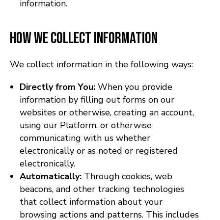
information.
How We Collect Information
We collect information in the following ways:
Directly from You:
When you provide
information by filling out forms on our
websites or otherwise, creating an account,
using our Platform, or otherwise
communicating with us whether
electronically or as noted or registered
electronically.
Automatically:
Through cookies, web
beacons, and other tracking technologies
that collect information about your
browsing actions and patterns. This includes