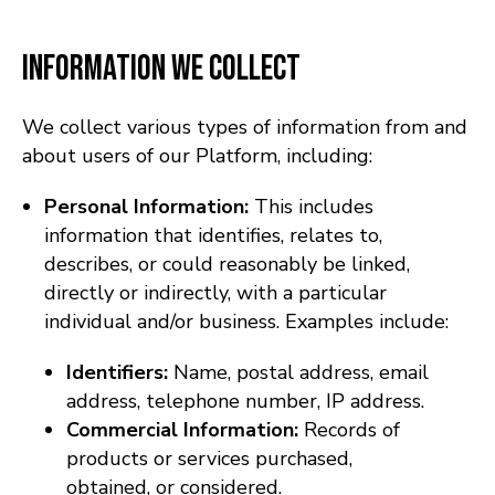
Information We Collect
We collect various types of information from and
about users of our Platform, including:
Personal Information:
This includes
information that identifies, relates to,
describes, or could reasonably be linked,
directly or indirectly, with a particular
individual and/or business. Examples include:
Identifiers:
Name, postal address, email
address, telephone number, IP address.
Commercial Information:
Records of
products or services purchased,
obtained, or considered.