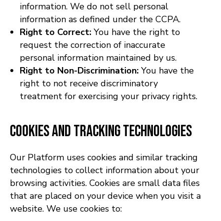
information. We do not sell personal
information as defined under the CCPA.
Right to Correct:
You have the right to
request the correction of inaccurate
personal information maintained by us.
Right to Non-Discrimination:
You have the
right to not receive discriminatory
treatment for exercising your privacy rights.
Cookies and Tracking Technologies
Our Platform uses cookies and similar tracking
technologies to collect information about your
browsing activities. Cookies are small data files
that are placed on your device when you visit a
website. We use cookies to: