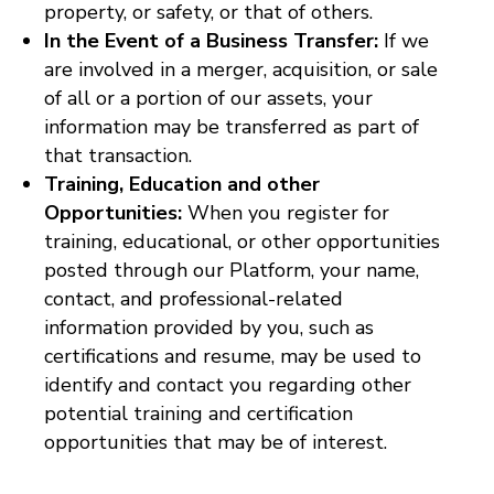
property, or safety, or that of others.
In the Event of a Business Transfer:
If we
are involved in a merger, acquisition, or sale
of all or a portion of our assets, your
information may be transferred as part of
that transaction.
Training, Education and other
Opportunities:
When you register for
training, educational, or other opportunities
posted through our Platform, your name,
contact, and professional-related
information provided by you, such as
certifications and resume, may be used to
identify and contact you regarding other
potential training and certification
opportunities that may be of interest.