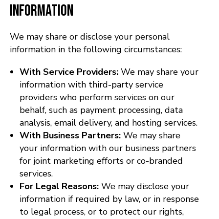
Information
We may share or disclose your personal
information in the following circumstances:
With Service Providers:
We may share your
information with third-party service
providers who perform services on our
behalf, such as payment processing, data
analysis, email delivery, and hosting services.
With Business Partners:
We may share
your information with our business partners
for joint marketing efforts or co-branded
services.
For Legal Reasons:
We may disclose your
information if required by law, or in response
to legal process, or to protect our rights,