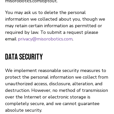
misorobotics.com/optout.
You may ask us to delete the personal
information we collected about you, though we
may retain certain information as permitted or
required by law. To submit a request please
email
privacy@misorobotics.com
.
Data Security
We implement reasonable security measures to
protect the personal information we collect from
unauthorized access, disclosure, alteration, and
destruction. However, no method of transmission
over the Internet or electronic storage is
completely secure, and we cannot guarantee
absolute security.