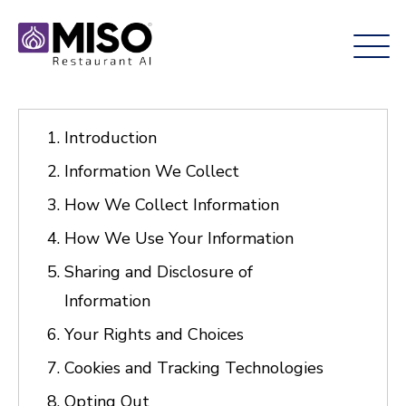
Introduction
Information We Collect
How We Collect Information
How We Use Your Information
Sharing and Disclosure of
Information
Your Rights and Choices
Cookies and Tracking Technologies
Opting Out