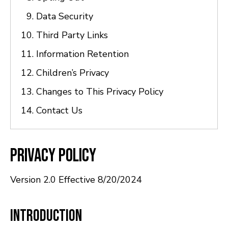
Data Security
Third Party Links
Information Retention
Children’s Privacy
Changes to This Privacy Policy
Contact Us
Privacy Policy
Version 2.0 Effective 8/20/2024
Introduction