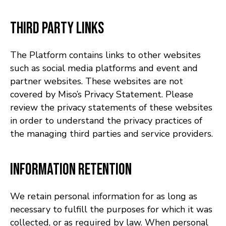
Third Party Links
The Platform contains links to other websites
such as social media platforms and event and
partner websites. These websites are not
covered by Miso’s Privacy Statement. Please
review the privacy statements of these websites
in order to understand the privacy practices of
the managing third parties and service providers.
Information Retention
We retain personal information for as long as
necessary to fulfill the purposes for which it was
collected, or as required by law. When personal