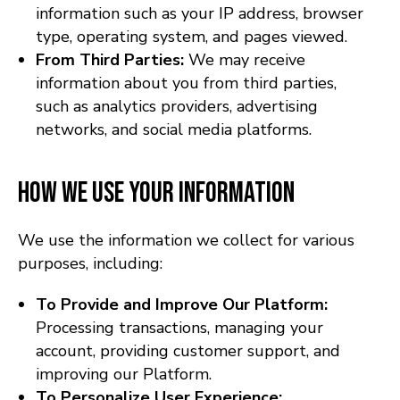
information such as your IP address, browser
type, operating system, and pages viewed.
From Third Parties:
We may receive
information about you from third parties,
such as analytics providers, advertising
networks, and social media platforms.
How We Use Your Information
We use the information we collect for various
purposes, including:
To Provide and Improve Our Platform:
Processing transactions, managing your
account, providing customer support, and
improving our Platform.
To Personalize User Experience: