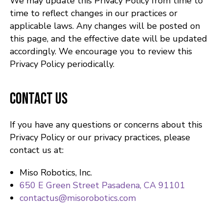
We may update this Privacy Policy from time to
time to reflect changes in our practices or
applicable laws. Any changes will be posted on
this page, and the effective date will be updated
accordingly. We encourage you to review this
Privacy Policy periodically.
Contact Us
If you have any questions or concerns about this
Privacy Policy or our privacy practices, please
contact us at:
Miso Robotics, Inc.
650 E Green Street Pasadena, CA 91101
contactus@misorobotics.com