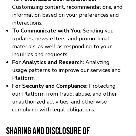
Customizing content, recommendations, and
information based on your preferences and
interactions.
To Communicate with You:
Sending you
updates, newsletters, and promotional
materials, as well as responding to your
inquiries and requests.
For Analytics and Research:
Analyzing
usage patterns to improve our services and
Platform.
For Security and Compliance:
Protecting
our Platform from fraud, abuse, and other
unauthorized activities, and otherwise
complying with legal obligations.
Sharing and Disclosure of