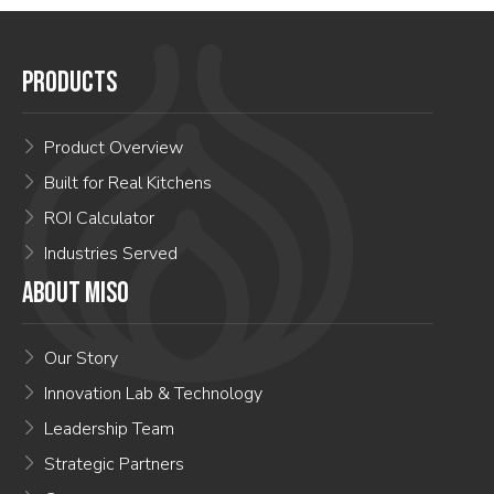
PRODUCTS
Product Overview
Built for Real Kitchens
ROI Calculator
Industries Served
ABOUT MISO
Our Story
Innovation Lab & Technology
Leadership Team
Strategic Partners