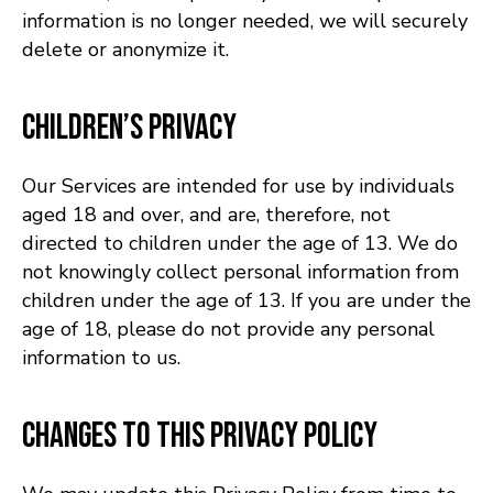
information is no longer needed, we will securely
delete or anonymize it.
Children’s Privacy
Our Services are intended for use by individuals
aged 18 and over, and are, therefore, not
directed to children under the age of 13. We do
not knowingly collect personal information from
children under the age of 13. If you are under the
age of 18, please do not provide any personal
information to us.
Changes to This Privacy Policy