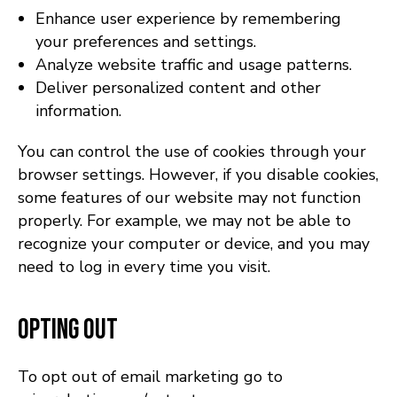
Enhance user experience by remembering
your preferences and settings.
Analyze website traffic and usage patterns.
Deliver personalized content and other
information.
You can control the use of cookies through your
browser settings. However, if you disable cookies,
some features of our website may not function
properly. For example, we may not be able to
recognize your computer or device, and you may
need to log in every time you visit.
Opting Out
To opt out of email marketing go to