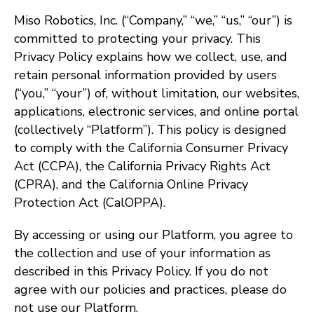
Miso Robotics, Inc. (“Company,” “we,” “us,” “our”) is
committed to protecting your privacy. This
Privacy Policy explains how we collect, use, and
retain personal information provided by users
(“you,” “your”) of, without limitation, our websites,
applications, electronic services, and online portal
(collectively “Platform”). This policy is designed
to comply with the California Consumer Privacy
Act (CCPA), the California Privacy Rights Act
(CPRA), and the California Online Privacy
Protection Act (CalOPPA).
By accessing or using our Platform, you agree to
the collection and use of your information as
described in this Privacy Policy. If you do not
agree with our policies and practices, please do
not use our Platform.