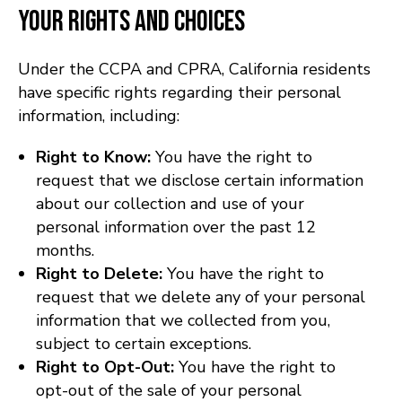
Your Rights and Choices
Under the CCPA and CPRA, California residents
have specific rights regarding their personal
information, including:
Right to Know:
You have the right to
request that we disclose certain information
about our collection and use of your
personal information over the past 12
months.
Right to Delete:
You have the right to
request that we delete any of your personal
information that we collected from you,
subject to certain exceptions.
Right to Opt-Out:
You have the right to
opt-out of the sale of your personal