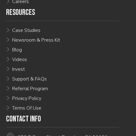
Careers
RESOURCES
Case Studies
Newsroom & Press Kit
Blog
Videos
Invest
Support & FAQs
Referral Program
Privacy Policy
Terms Of Use
CONTACT INFO