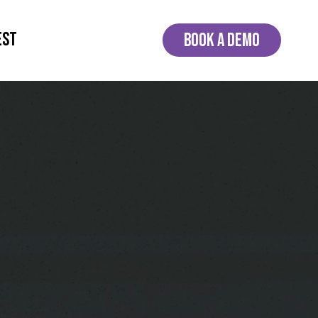
EST
BOOK A DEMO