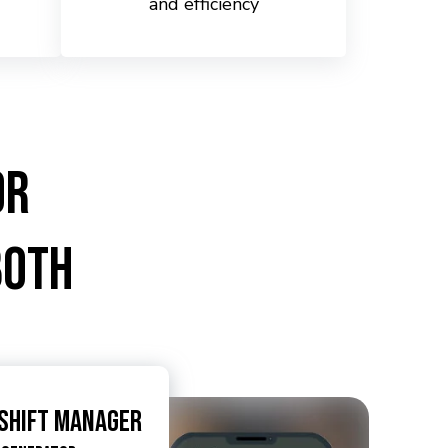
and efficiency
or
Both
 Shift Manager