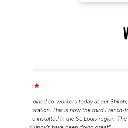
h,
"The new generation of Flippy t
-fryer-
the team, allowing members to
 first
the fryer and focus on other tas