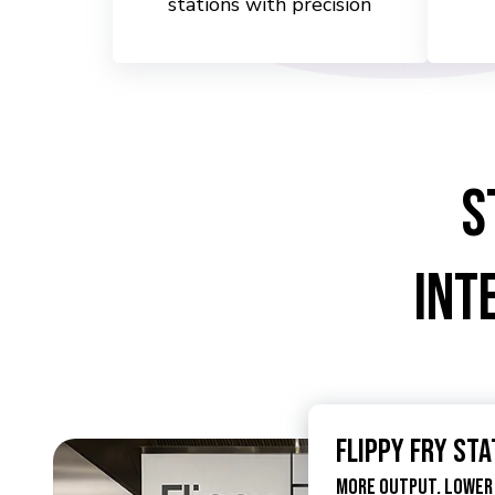
stations with precision
S
Int
Flippy Fry Sta
More Output. Lower 