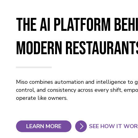
The AI Platform Beh
Modern Restaurant
Miso combines automation and intelligence to giv
control, and consistency across every shift, em
operate like owners.
LEARN MORE
SEE HOW IT WO