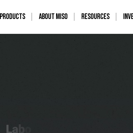
PRODUCTS
ABOUT MISO
RESOURCES
INV