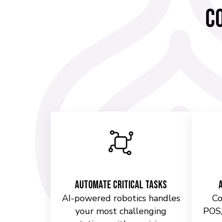
C
Automate Critical Tasks
AI-powered robotics handles
Co
your most challenging
POS,