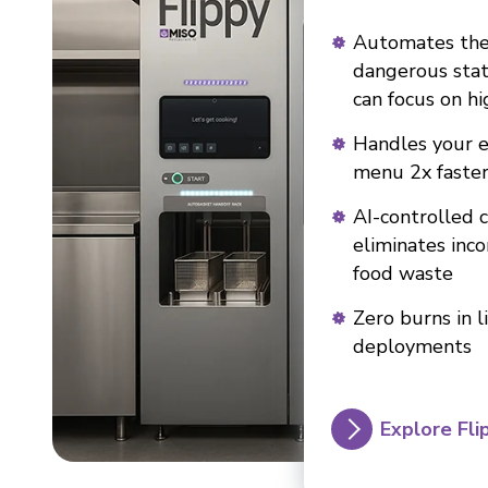
Automates th
dangerous stat
can focus on hi
Handles your e
menu 2x faste
AI-controlled 
eliminates inc
food waste
Zero burns in l
deployments
Explore Fli