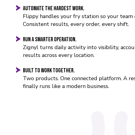
Automate the hardest work.
Flippy handles your fry station so your team 
Consistent results, every order, every shift.
Run a smarter operation.
Zignyl turns daily activity into visibility, accou
results across every location.
Built to work together.
Two products. One connected platform. A re
finally runs like a modern business.