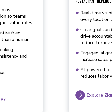
Restaurant Revenue
e most
Real-time visib
ion so teams
every location 
gher value roles
Clear goals and
ntire fried
drive accountab
r than a human
reduce turnove
cooking
Engaged, align
onsistency and
increase sales 
AI-powered for
ive
reduces labor 
Explore Zig
ppy