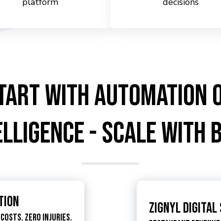
platform
decisions
tart with Automation 
elligence - Scale with 
tion
Zignyl Digital
Costs. Zero Injuries.