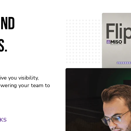
ind
s.
e you visibility,
powering your team to
RKS