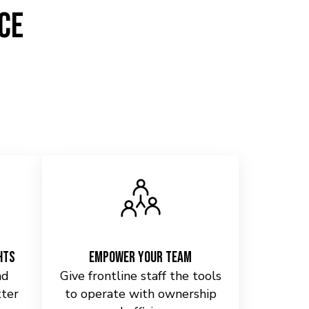
ce
hts
Empower Your Team
nd
Give frontline staff the tools
tter
to operate with ownership