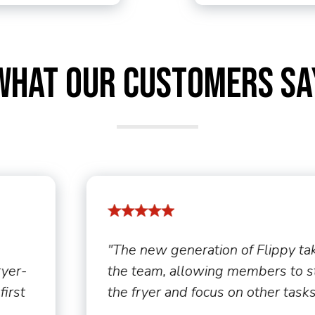
What Our Customers Sa
akes the load off
"By offering incenti
 step away from
proved to be an ove
ks."
sales. [We] pay em
hourly rate and ar