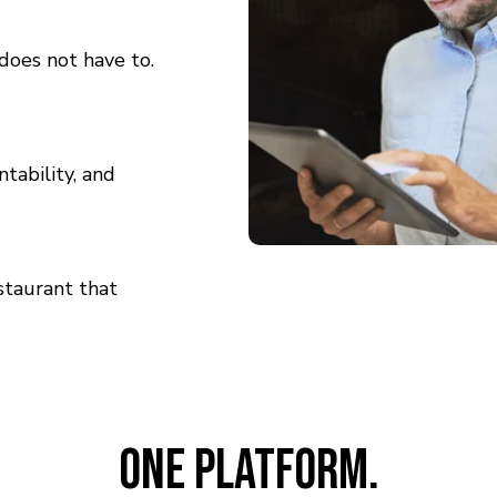
does not have to.
ntability, and
staurant that
One Platform.