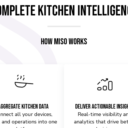
omplete Kitchen Intelligen
How Miso Works
Aggregate Kitchen Data
Deliver Actionable Insig
nnect all your devices,
Real-time visibility a
 and operations into one
analytics that drive be