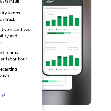
 Generator
ility keeps
on track
 live incentives
ility and
r
ed teams
per labor hour
ecasting
waste
nyl