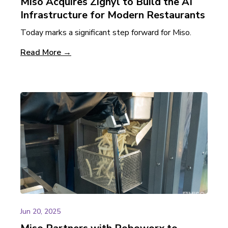
Miso Acquires Zignyl to Build the AI
Infrastructure for Modern Restaurants
Today marks a significant step forward for Miso.
Read More →
Jun 20, 2025