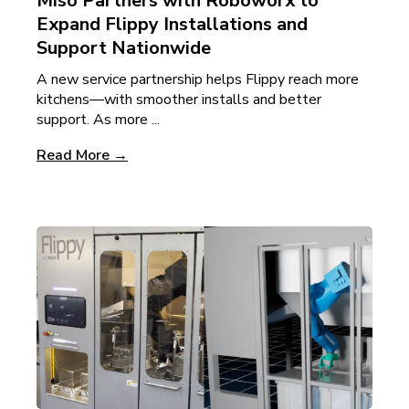
Miso Partners with Roboworx to
Expand Flippy Installations and
Support Nationwide
A new service partnership helps Flippy reach more
kitchens—with smoother installs and better
support. As more ...
Read More →