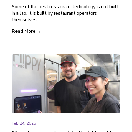
Some of the best restaurant technology is not built
in a lab. It is built by restaurant operators
themselves.
Read More →
Feb 24, 2026