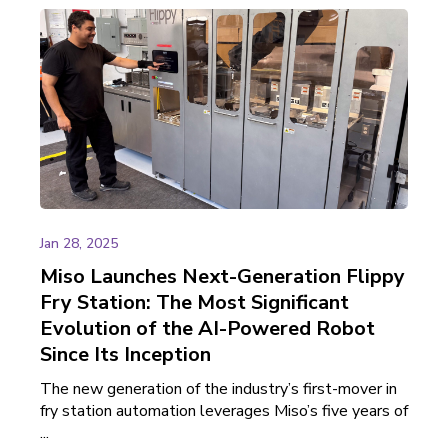
Jan 28, 2025
Miso Launches Next-Generation Flippy
Fry Station: The Most Significant
Evolution of the AI-Powered Robot
Since Its Inception
The new generation of the industry’s first-mover in
fry station automation leverages Miso’s five years of
...