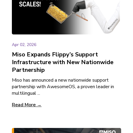
Apr 02, 2026
Miso Expands Flippy’s Support
Infrastructure with New Nationwide
Partnership
Miso has announced a new nationwide support
partnership with AwesomeOS, a proven leader in
multilingual ...
Read More →