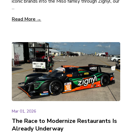
iconic brands into the Miso family through Zignyl, our
...
Read More →
Mar 01, 2026
The Race to Modernize Restaurants Is
Already Underway