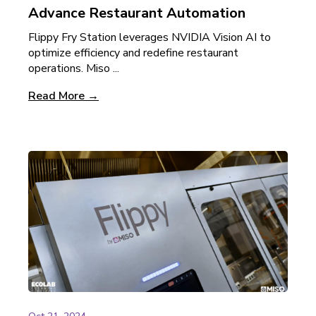
Advance Restaurant Automation
Flippy Fry Station leverages NVIDIA Vision AI to
optimize efficiency and redefine restaurant
operations. Miso ...
Read More →