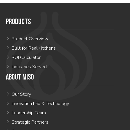
PRODUCTS
Product Overview
Built for Real Kitchens
ROI Calculator
Industries Served
ABOUT MISO
Our Story
Innovation Lab & Technology
Leadership Team
Strategic Partners