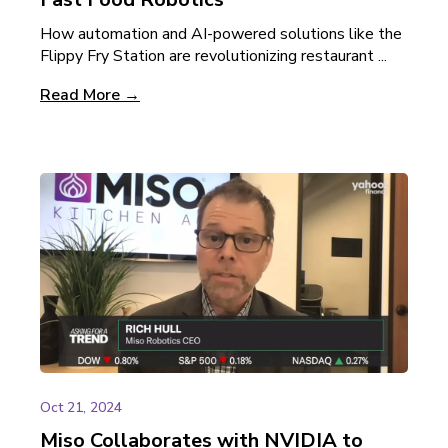
How automation and AI-powered solutions like the
Flippy Fry Station are revolutionizing restaurant ...
Read More →
Oct 21, 2024
Miso Collaborates with NVIDIA to