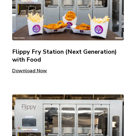
Flippy Fry Station (Next Generation)
with Food
Download Now