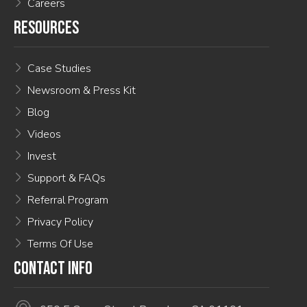
Careers
RESOURCES
Case Studies
Newsroom & Press Kit
Blog
Videos
Invest
Support & FAQs
Referral Program
Privacy Policy
Terms Of Use
CONTACT INFO