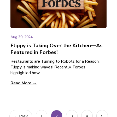
Aug 30, 2024
Flippy is Taking Over the Kitchen—As
Featured in Forbes!
Restaurants are Turning to Robots for a Reason:
Flippy is making waves! Recently, Forbes
highlighted how ...
Read More →
← Prev
1
2
3
4
5