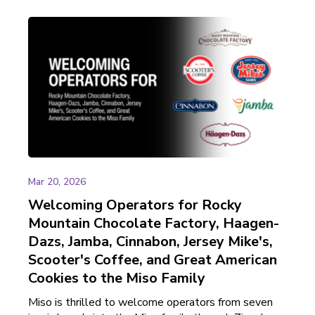
Mar 20, 2026
Welcoming Operators for Rocky
Mountain Chocolate Factory, Haagen-
Dazs, Jamba, Cinnabon, Jersey Mike's,
Scooter's Coffee, and Great American
Cookies to the Miso Family
Miso is thrilled to welcome operators from seven