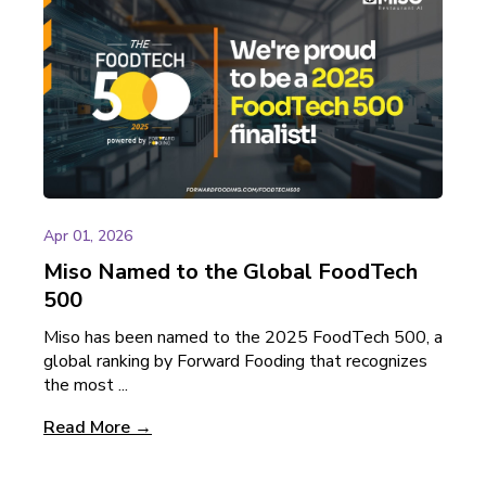
Apr 01, 2026
Miso Named to the Global FoodTech
500
Miso has been named to the 2025 FoodTech 500, a
global ranking by Forward Fooding that recognizes
the most ...
Read More →