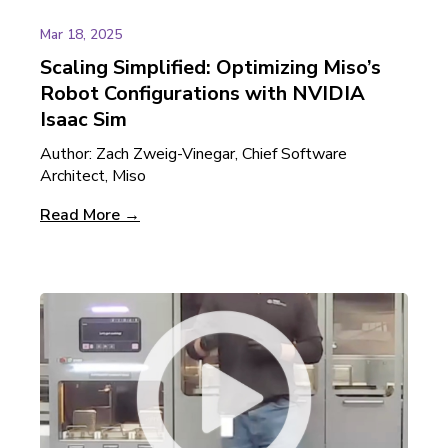
Mar 18, 2025
Scaling Simplified: Optimizing Miso’s
Robot Configurations with NVIDIA
Isaac Sim
Author: Zach Zweig-Vinegar, Chief Software
Architect, Miso
Read More →