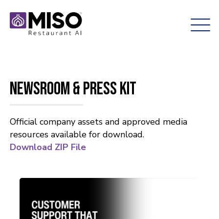
Newsroom & Press Kit
Official company assets and approved media
resources available for download.
Download ZIP File