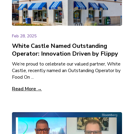
Feb 28, 2025
White Castle Named Outstanding
Operator: Innovation Driven by Flippy
We’re proud to celebrate our valued partner, White
Castle, recently named an Outstanding Operator by
Food On ...
Read More →