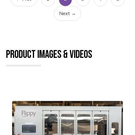
Next →
Product Images & Videos