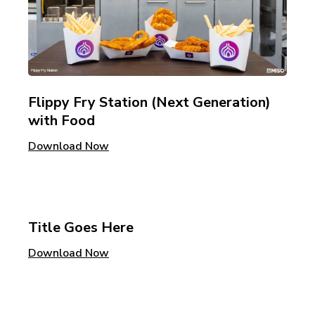
Flippy Fry Station (Next Generation)
with Food
Download Now
Title Goes Here
Download Now