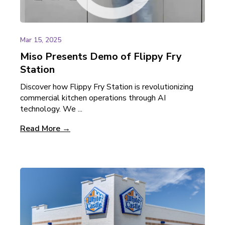
Mar 15, 2025
Miso Presents Demo of Flippy Fry
Station
Discover how Flippy Fry Station is revolutionizing
commercial kitchen operations through AI
technology. We ...
Read More →