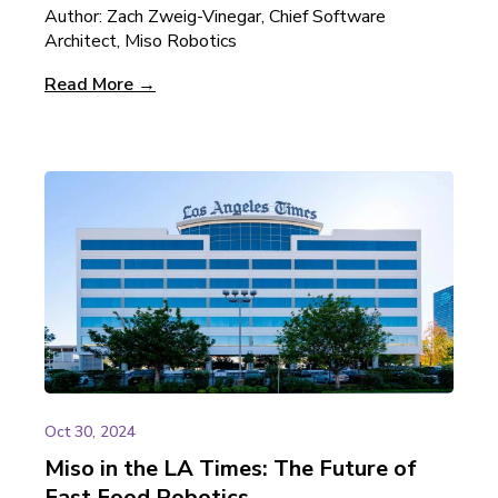
Author: Zach Zweig-Vinegar, Chief Software
Architect, Miso Robotics
Read More →
Oct 30, 2024
Miso in the LA Times: The Future of
Fast Food Robotics