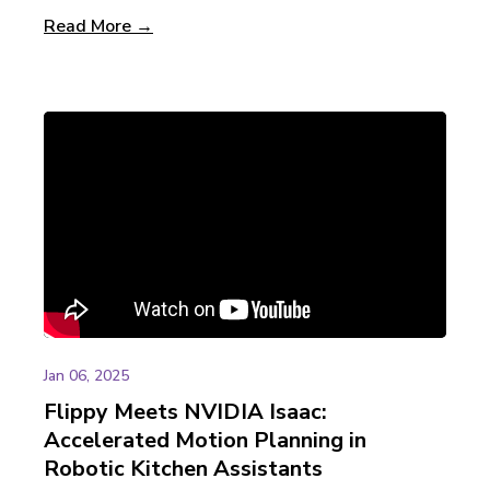
Read More →
Jan 06, 2025
Flippy Meets NVIDIA Isaac:
Accelerated Motion Planning in
Robotic Kitchen Assistants