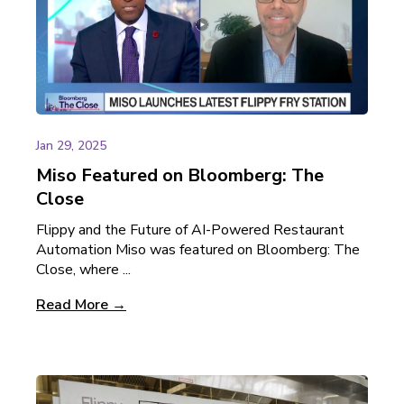
Jan 29, 2025
Miso Featured on Bloomberg: The
Close
Flippy and the Future of AI-Powered Restaurant
Automation Miso was featured on Bloomberg: The
Close, where ...
Read More →