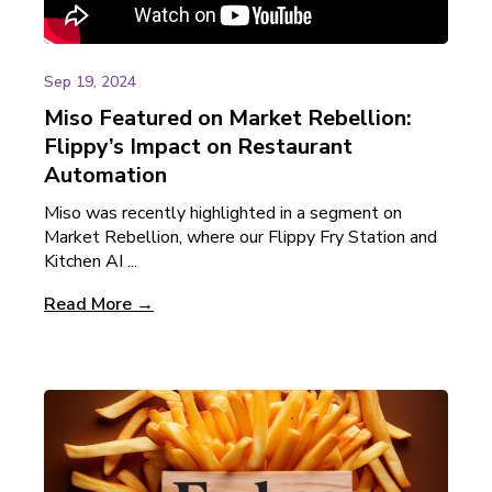
Sep 19, 2024
Miso Featured on Market Rebellion:
Flippy’s Impact on Restaurant
Automation
Miso was recently highlighted in a segment on
Market Rebellion, where our Flippy Fry Station and
Kitchen AI ...
Read More →