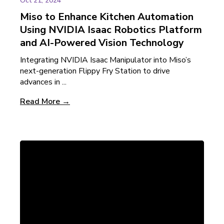
Oct 21, 2024
Miso to Enhance Kitchen Automation
Using NVIDIA Isaac Robotics Platform
and AI-Powered Vision Technology
Integrating NVIDIA Isaac Manipulator into Miso’s
next-generation Flippy Fry Station to drive
advances in ...
Read More →