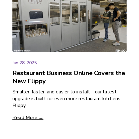
Jan 28, 2025
Restaurant Business Online Covers the
New Flippy
Smaller, faster, and easier to install—our latest
upgrade is built for even more restaurant kitchens.
Flippy ...
Read More →