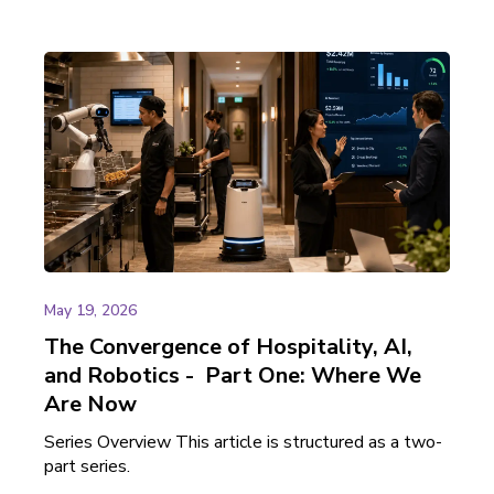
May 19, 2026
The Convergence of Hospitality, AI,
and Robotics - Part One: Where We
Are Now
Series Overview This article is structured as a two-
part series.