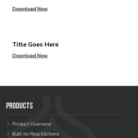
Download Now
Title Goes Here
Download Now
PRODUCTS
Product Overview
Built for Real Kitchens