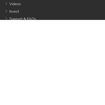
Videos
Invest
Support & FAQs
Referral Program
Privacy Policy
Terms Of Use
CONTACT INFO
650 E Green Street Pasadena, CA 91101
contactus@misorobotics.com