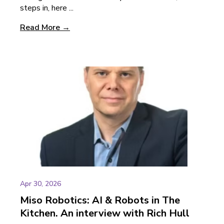
steps in, here ...
Read More →
Apr 30, 2026
Miso Robotics: AI & Robots in The
Kitchen. An interview with Rich Hull