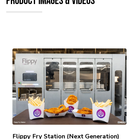
Product Images & Videos
Flippy Fry Station (Next Generation)