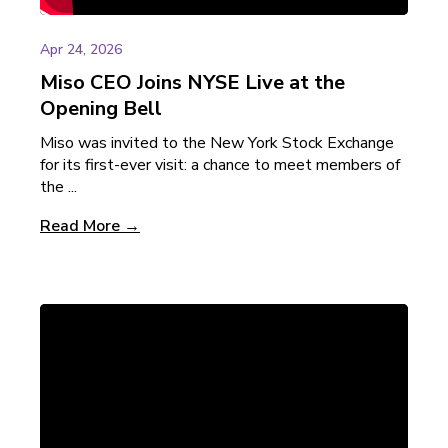
Apr 24, 2026
Miso CEO Joins NYSE Live at the
Opening Bell
Miso was invited to the New York Stock Exchange
for its first-ever visit: a chance to meet members of
the ...
Read More →