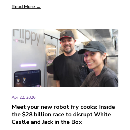
Read More →
Apr 22, 2026
Meet your new robot fry cooks: Inside
the $28 billion race to disrupt White
Castle and Jack in the Box