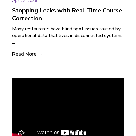
Apr 27, 2026
Stopping Leaks with Real-Time Course
Correction
Many restaurants have blind spot issues caused by
operational data that lives in disconnected systems,
...
Read More →