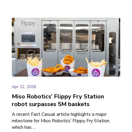
Apr 22, 2026
Miso Robotics’ Flippy Fry Station
robot surpasses 5M baskets
A recent Fast Casual article highlights a major
milestone for Miso Robotics’ Flippy Fry Station,
which has ...