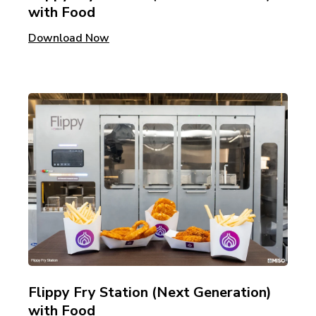
with Food
Download Now
Flippy Fry Station (Next Generation)
with Food