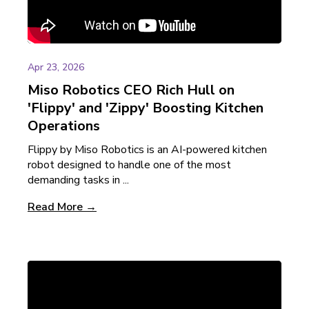
Apr 23, 2026
Miso Robotics CEO Rich Hull on
'Flippy' and 'Zippy' Boosting Kitchen
Operations
Flippy by Miso Robotics is an AI-powered kitchen
robot designed to handle one of the most
demanding tasks in ...
Read More →