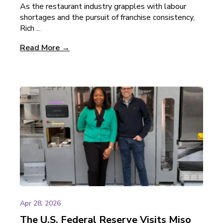
As the restaurant industry grapples with labour
shortages and the pursuit of franchise consistency,
Rich ...
Read More →
Apr 28, 2026
The U.S. Federal Reserve Visits Miso