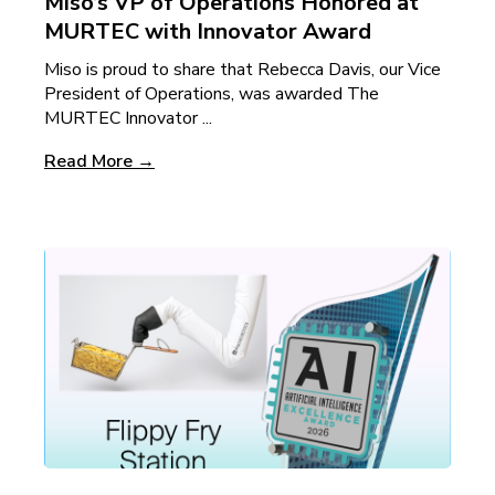
Miso’s VP of Operations Honored at
MURTEC with Innovator Award
Miso is proud to share that Rebecca Davis, our Vice
President of Operations, was awarded The
MURTEC Innovator ...
Read More →