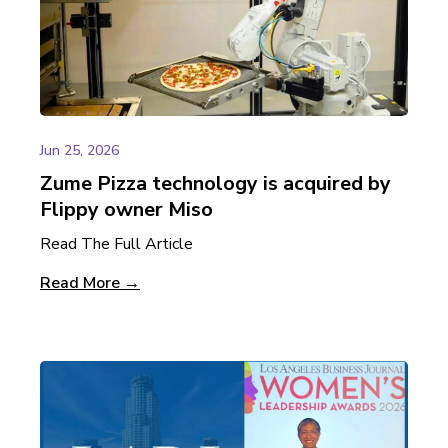
Jun 25, 2026
Zume Pizza technology is acquired by
Flippy owner Miso
Read The Full Article
Read More →