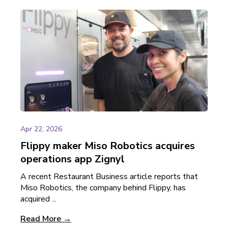
Apr 22, 2026
Flippy maker Miso Robotics acquires
operations app Zignyl
A recent Restaurant Business article reports that
Miso Robotics, the company behind Flippy, has
acquired ...
Read More →