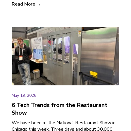
Read More →
May 19, 2026
6 Tech Trends from the Restaurant
Show
We have been at the National Restaurant Show in
Chicago this week. Three days and about 30,000