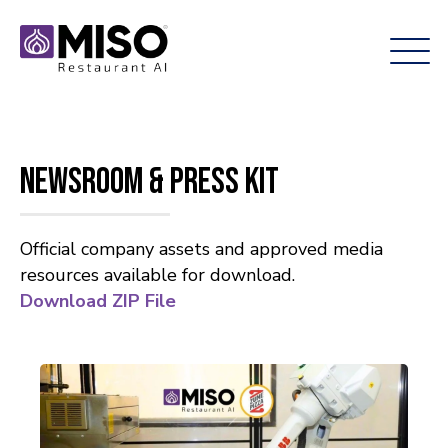
Newsroom & Press Kit
Official company assets and approved media
resources available for download.
Download ZIP File