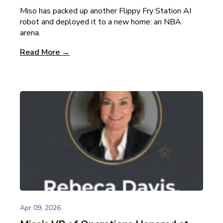
Miso has packed up another Flippy Fry Station AI
robot and deployed it to a new home: an NBA
arena.
Read More →
Apr 09, 2026