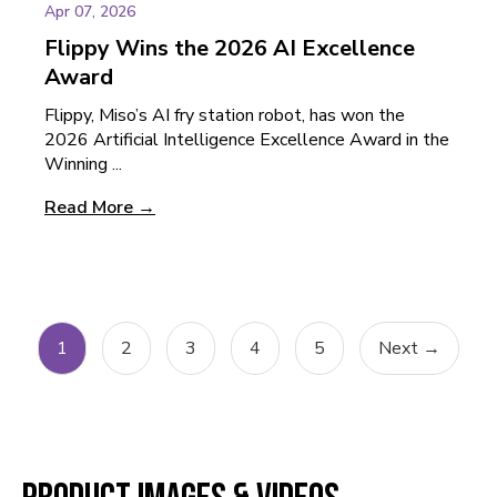
Apr 07, 2026
Flippy Wins the 2026 AI Excellence
Award
Flippy, Miso’s AI fry station robot, has won the
2026 Artificial Intelligence Excellence Award in the
Winning ...
Read More →
1
2
3
4
5
Next →