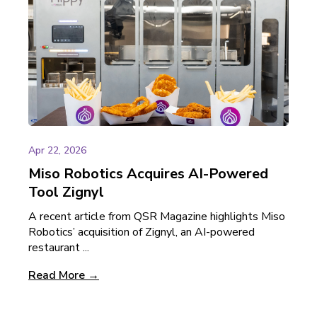
Apr 22, 2026
Miso Robotics Acquires AI-Powered
Tool Zignyl
A recent article from QSR Magazine highlights Miso
Robotics’ acquisition of Zignyl, an AI-powered
restaurant ...
Read More →