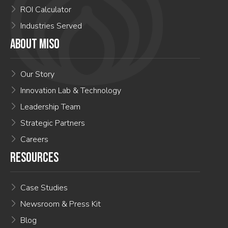
ROI Calculator
Industries Served
ABOUT MISO
Our Story
Innovation Lab & Technology
Leadership Team
Strategic Partners
Careers
RESOURCES
Case Studies
Newsroom & Press Kit
Blog