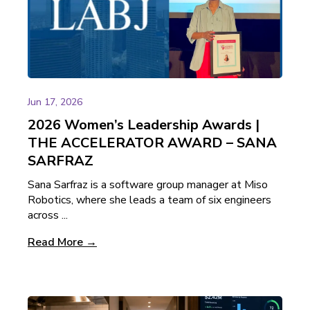
Jun 17, 2026
2026 Women’s Leadership Awards |
THE ACCELERATOR AWARD – SANA
SARFRAZ
Sana Sarfraz is a software group manager at Miso
Robotics, where she leads a team of six engineers
across ...
Read More →