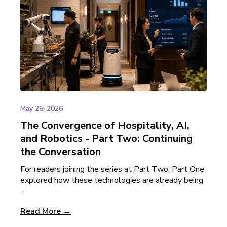
May 26, 2026
The Convergence of Hospitality, AI,
and Robotics - Part Two: Continuing
the Conversation
For readers joining the series at Part Two, Part One
explored how these technologies are already being
...
Read More →