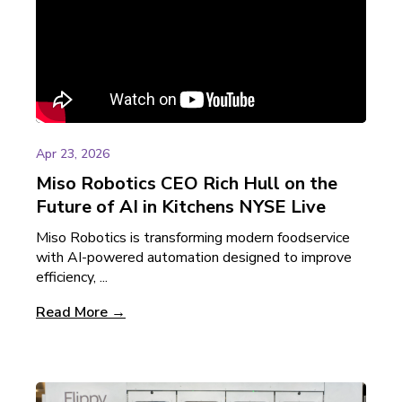
Apr 23, 2026
Miso Robotics CEO Rich Hull on the
Future of AI in Kitchens NYSE Live
Miso Robotics is transforming modern foodservice
with AI-powered automation designed to improve
efficiency, ...
Read More →