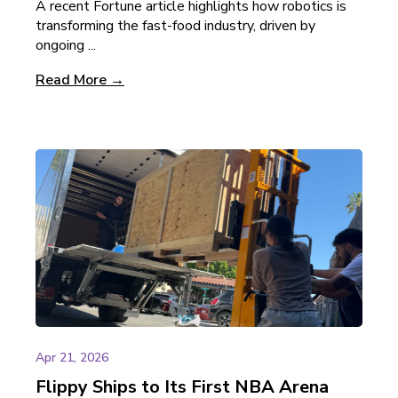
A recent Fortune article highlights how robotics is
transforming the fast-food industry, driven by
ongoing ...
Read More →
Apr 21, 2026
Flippy Ships to Its First NBA Arena