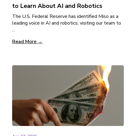
to Learn About AI and Robotics
The U.S. Federal Reserve has identified Miso as a
leading voice in AI and robotics, visiting our team to
...
Read More →